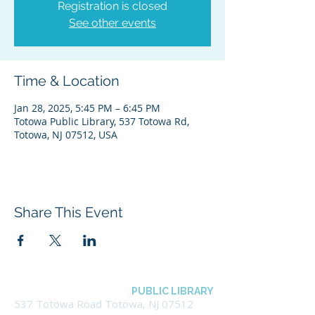
Registration is closed
See other events
Time & Location
Jan 28, 2025, 5:45 PM – 6:45 PM
Totowa Public Library, 537 Totowa Rd,
Totowa, NJ 07512, USA
Share This Event
BOROUGH OF TOTOWA
PUBLIC LIBRARY
537 Totowa Road Totowa, NJ 07512