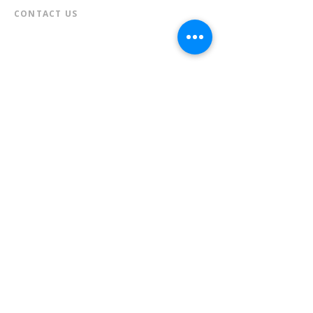
CONTACT US​
📞
973-790-3265
📠
973-790-0306
Front Desk | Ext 10
Director, Anne Krautheim | Ext 11
Children's Room | Ext 13
HOURS​
Monday – Thursday | 10:00 am - 8:00 pm
Friday | 10:00 am - 5:00 pm
Saturday | 10:00 am - 2:00 pm
Sunday | Closed
* Closed Saturdays in July & August
💝 Donate to the Library