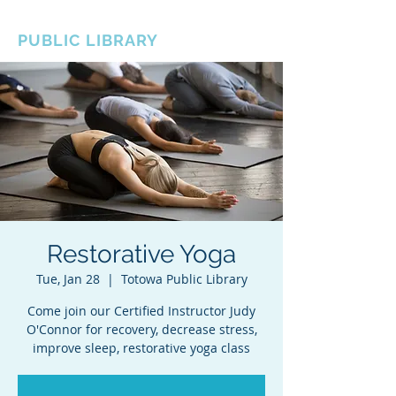
BOROUGH OF TOTOWA
PUBLIC LIBRARY
Restorative Yoga
Tue, Jan 28
  |  
Totowa Public Library
Come join our Certified Instructor Judy
O'Connor for recovery, decrease stress,
improve sleep, restorative yoga class