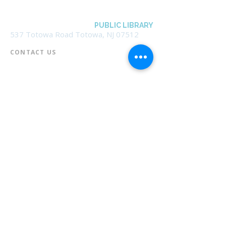
BOROUGH OF TOTOWA
PUBLIC LIBRARY
537 Totowa Road Totowa, NJ 07512
CONTACT US​
📞
973-790-3265
📠
973-790-0306
Front Desk | Ext 10
Director, Anne Krautheim | Ext 11
Children's Room | Ext 13
HOURS​
Monday – Thursday | 10:00 am - 8:00 pm
Friday | 10:00 am - 5:00 pm
Saturday | 10:00 am - 2:00 pm
Sunday | Closed
* Closed Saturdays in July & August