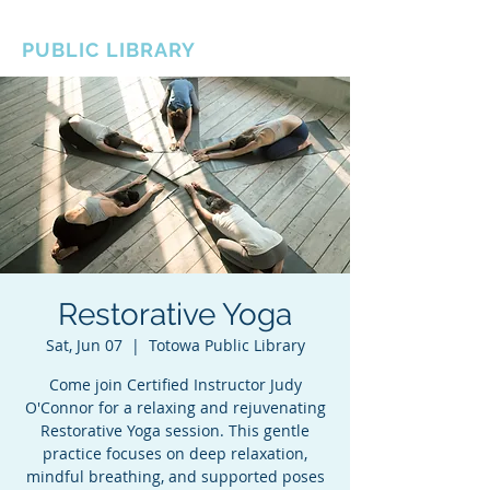
BOROUGH OF TOTOWA
PUBLIC LIBRARY
Restorative Yoga
Sat, Jun 07
  |  
Totowa Public Library
Come join Certified Instructor Judy
O'Connor for a relaxing and rejuvenating
Restorative Yoga session. This gentle
practice focuses on deep relaxation,
mindful breathing, and supported poses