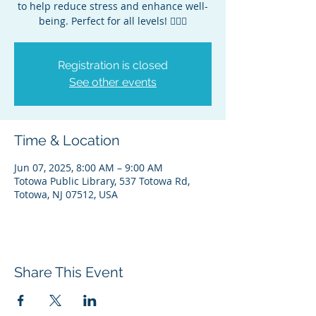
to help reduce stress and enhance well-
being. Perfect for all levels! 🧘‍♀️✨
Registration is closed
See other events
Time & Location
Jun 07, 2025, 8:00 AM – 9:00 AM
Totowa Public Library, 537 Totowa Rd,
Totowa, NJ 07512, USA
Share This Event