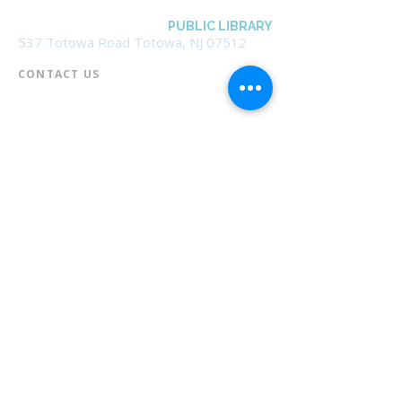
BOROUGH OF TOTOWA
PUBLIC LIBRARY
537 Totowa Road Totowa, NJ 07512
CONTACT US​
📞
973-790-3265
📠
973-790-0306
Front Desk | Ext 10
Director, Anne Krautheim | Ext 11
Children's Room | Ext 13
HOURS​
Monday – Thursday | 10:00 am - 8:00 pm
Friday | 10:00 am - 5:00 pm
Saturday | 10:00 am - 2:00 pm
Sunday | Closed
* Closed Saturdays in July & August