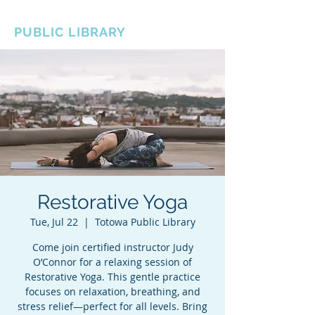
BOROUGH OF TOTOWA
PUBLIC LIBRARY
Restorative Yoga
Tue, Jul 22
  |  
Totowa Public Library
Come join certified instructor Judy
O’Connor for a relaxing session of
Restorative Yoga. This gentle practice
focuses on relaxation, breathing, and
stress relief—perfect for all levels. Bring