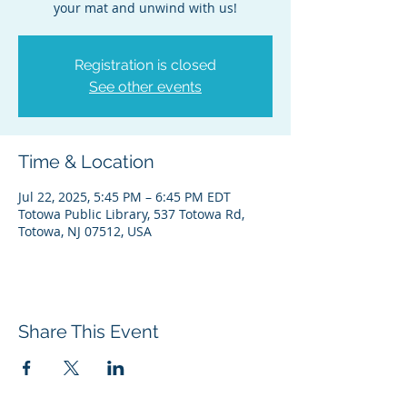
your mat and unwind with us!
Registration is closed
See other events
Time & Location
Jul 22, 2025, 5:45 PM – 6:45 PM EDT
Totowa Public Library, 537 Totowa Rd,
Totowa, NJ 07512, USA
Share This Event