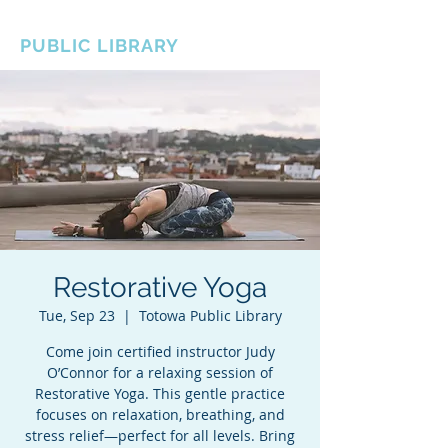
BOROUGH OF TOTOWA
PUBLIC LIBRARY
Restorative Yoga
Tue, Sep 23
  |  
Totowa Public Library
Come join certified instructor Judy
O’Connor for a relaxing session of
Restorative Yoga. This gentle practice
focuses on relaxation, breathing, and
stress relief—perfect for all levels. Bring