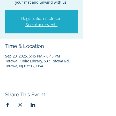
your mat and unwind with us!
Registration is closed
See other events
Time & Location
Sep 23, 2025, 5:45 PM – 6:45 PM
Totowa Public Library, 537 Totowa Rd,
Totowa, NJ 07512, USA
Share This Event