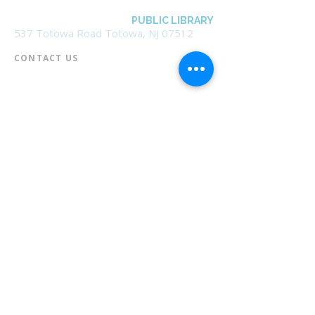
BOROUGH OF TOTOWA
PUBLIC LIBRARY
537 Totowa Road Totowa, NJ 07512
CONTACT US​
📞
973-790-3265
📠
973-790-0306
Front Desk | Ext 10
Director, Anne Krautheim | Ext 11
Children's Room | Ext 13
HOURS​
Monday – Thursday | 10:00 am - 8:00 pm
Friday | 10:00 am - 5:00 pm
Saturday | 10:00 am - 2:00 pm
Sunday | Closed
* Closed Saturdays in July & August