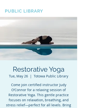
BOROUGH OF TOTOWA
PUBLIC LIBRARY
Restorative Yoga
Tue, May 26
  |  
Totowa Public Library
Come join certified instructor Judy
O’Connor for a relaxing session of
Restorative Yoga. This gentle practice
focuses on relaxation, breathing, and
stress relief—perfect for all levels. Bring