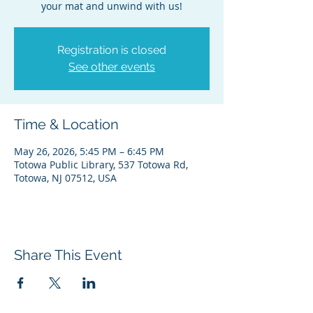
your mat and unwind with us!
Registration is closed
See other events
Time & Location
May 26, 2026, 5:45 PM – 6:45 PM
Totowa Public Library, 537 Totowa Rd,
Totowa, NJ 07512, USA
Share This Event