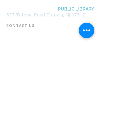
BOROUGH OF TOTOWA
PUBLIC LIBRARY
537 Totowa Road Totowa, NJ 07512
CONTACT US​
📞
973-790-3265
📠
973-790-0306
Front Desk | Ext 10
Director, Anne Krautheim | Ext 11
Children's Room | Ext 13
HOURS​
Monday – Thursday | 10:00 am - 8:00 pm
Friday | 10:00 am - 5:00 pm
Saturday | 10:00 am - 2:00 pm
Sunday | Closed
* Closed Saturdays in July & August