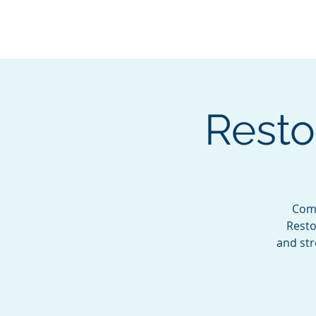
BOROUGH OF TOTOW
SERVING T
Resto
Come
Resto
and str