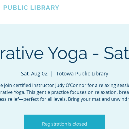
A
PUBLIC LIBRARY
About
Events
OTOWA'S COMMUNITY SINCE 1957
rative Yoga - Sa
Sat, Aug 02
  |  
Totowa Public Library
 join certified instructor Judy O’Connor for a relaxing sessi
rative Yoga. This gentle practice focuses on relaxation, brea
ess relief—perfect for all levels. Bring your mat and unwind 
Registration is closed