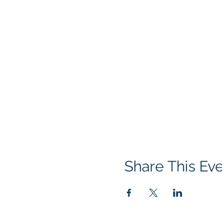
Share This Ev