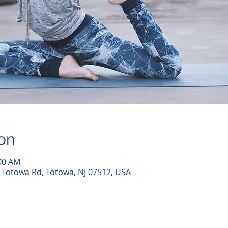
on
:00 AM
7 Totowa Rd, Totowa, NJ 07512, USA