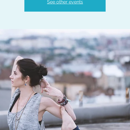
See other events