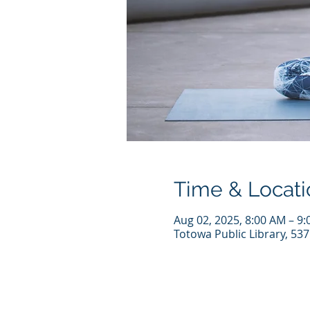
Time & Locati
Aug 02, 2025, 8:00 AM – 9
Totowa Public Library, 53