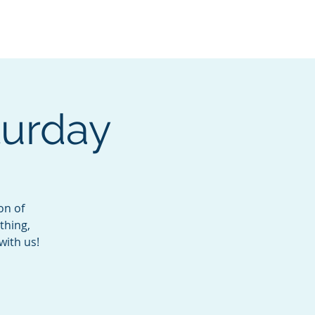
Services
Contact
Catalog
turday
on of
thing,
with us!