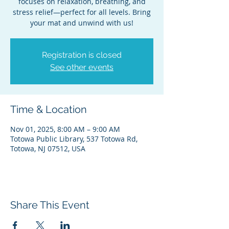
focuses on relaxation, breathing, and
stress relief—perfect for all levels. Bring
your mat and unwind with us!
Registration is closed
See other events
Time & Location
Nov 01, 2025, 8:00 AM – 9:00 AM
Totowa Public Library, 537 Totowa Rd,
Totowa, NJ 07512, USA
Share This Event