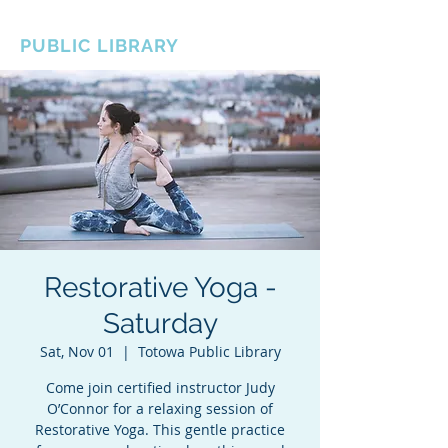
BOROUGH OF TOTOWA
PUBLIC LIBRARY
Restorative Yoga -
Saturday
Sat, Nov 01
  |  
Totowa Public Library
Come join certified instructor Judy
O’Connor for a relaxing session of
Restorative Yoga. This gentle practice