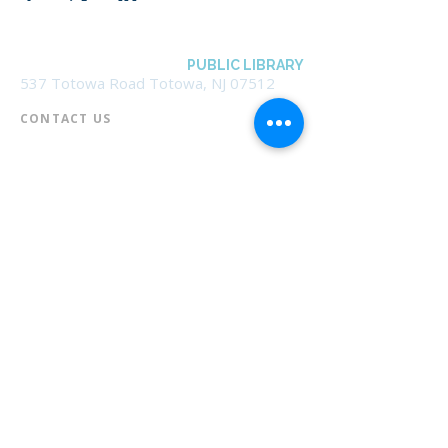
BOROUGH OF TOTOWA
PUBLIC LIBRARY
537 Totowa Road Totowa, NJ 07512
CONTACT US​
📞
973-790-3265
📠
973-790-0306
Front Desk | Ext 10
Director, Anne Krautheim | Ext 11
Children's Room | Ext 13
HOURS​
Monday – Thursday | 10:00 am - 8:00 pm
Friday | 10:00 am - 5:00 pm
Saturday | 10:00 am - 2:00 pm
Sunday | Closed
* Closed Saturdays in July & August