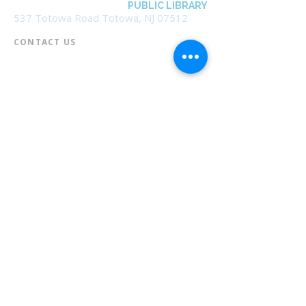
BOROUGH OF TOTOWA
PUBLIC LIBRARY
537 Totowa Road Totowa, NJ 07512
CONTACT US​
📞
973-790-3265
📠
973-790-0306
Front Desk | Ext 10
Director, Anne Krautheim | Ext 11
Children's Room | Ext 13
HOURS​
Monday – Thursday | 10:00 am - 8:00 pm
Friday | 10:00 am - 5:00 pm
Saturday | 10:00 am - 2:00 pm
Sunday | Closed
* Closed Saturdays in July & August