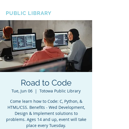
BOROUGH OF TOTOWA
PUBLIC LIBRARY
Road to Code
Tue, Jun 06
  |  
Totowa Public Library
Come learn how to Code: C, Python, &
HTML/CSS. Benefits - Wed Development,
Design & Implement solutions to
problems. Ages 14 and up, event will take
place every Tuesday.