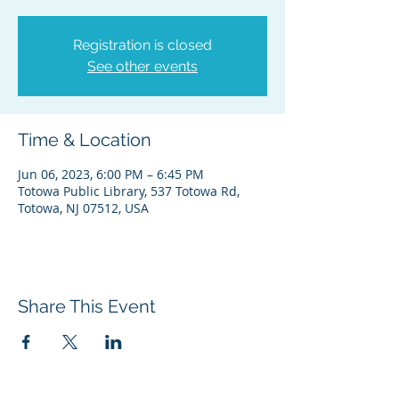
Registration is closed
See other events
Time & Location
Jun 06, 2023, 6:00 PM – 6:45 PM
Totowa Public Library, 537 Totowa Rd,
Totowa, NJ 07512, USA
Share This Event