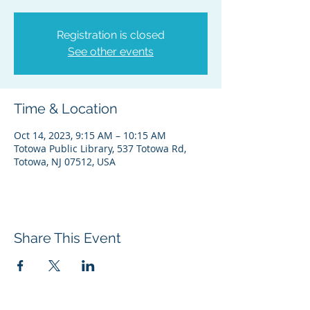
Registration is closed
See other events
Time & Location
Oct 14, 2023, 9:15 AM – 10:15 AM
Totowa Public Library, 537 Totowa Rd,
Totowa, NJ 07512, USA
Share This Event