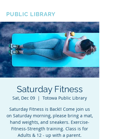
BOROUGH OF TOTOWA
PUBLIC LIBRARY
Saturday Fitness
Sat, Dec 09
  |  
Totowa Public Library
Saturday Fitness is Back!! Come join us
on Saturday morning, please bring a mat,
hand weights, and sneakers. Exercise-
Fitness-Strength training. Class is for
Adults & 12 - up with a parent.