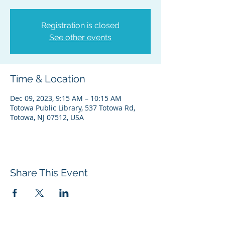
Registration is closed
See other events
Time & Location
Dec 09, 2023, 9:15 AM – 10:15 AM
Totowa Public Library, 537 Totowa Rd,
Totowa, NJ 07512, USA
Share This Event