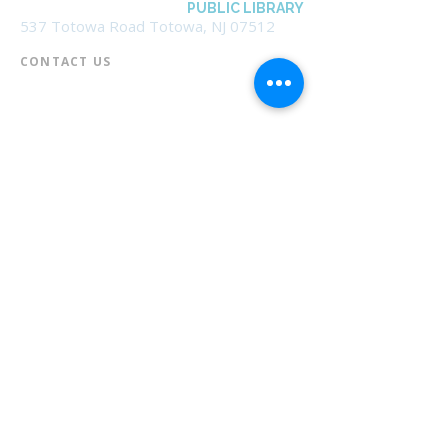
BOROUGH OF TOTOWA
PUBLIC LIBRARY
537 Totowa Road Totowa, NJ 07512
CONTACT US​
📞
973-790-3265
📠
973-790-0306
Front Desk | Ext 10
Director, Anne Krautheim | Ext 11
Children's Room | Ext 13
HOURS​
Monday – Thursday | 10:00 am - 8:00 pm
Friday | 10:00 am - 5:00 pm
Saturday | 10:00 am - 2:00 pm
Sunday | Closed
* Closed Saturdays in July & August