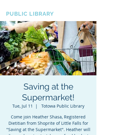
BOROUGH OF TOTOWA
PUBLIC LIBRARY
Saving at the
Supermarket!
Tue, Jul 11
  |  
Totowa Public Library
Come join Heather Shasa, Registered
Dietitian from Shoprite of Little Falls for
"Saving at the Supermarket". Heather will