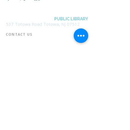
BOROUGH OF TOTOWA
PUBLIC LIBRARY
537 Totowa Road Totowa, NJ 07512
CONTACT US​
📞
973-790-3265
📠
973-790-0306
Front Desk | Ext 10
Director, Anne Krautheim | Ext 11
Children's Room | Ext 13
HOURS​
Monday – Thursday | 10:00 am - 8:00 pm
Friday | 10:00 am - 5:00 pm
Saturday | 10:00 am - 2:00 pm
Sunday | Closed
* Closed Saturdays in July & August