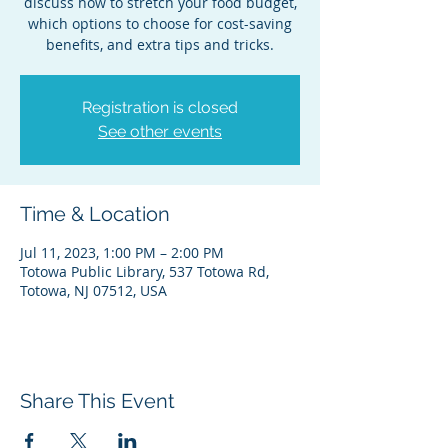
discuss how to stretch your food budget,
which options to choose for cost-saving
benefits, and extra tips and tricks.
Registration is closed
See other events
Time & Location
Jul 11, 2023, 1:00 PM – 2:00 PM
Totowa Public Library, 537 Totowa Rd,
Totowa, NJ 07512, USA
Share This Event