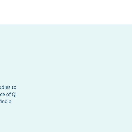
Services
Contact
Catalog
odies to
ce of Qi
find a