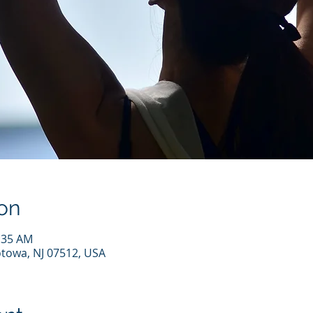
on
0:35 AM
otowa, NJ 07512, USA