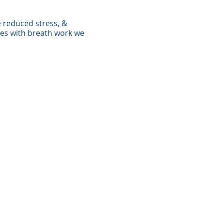
e reduced stress, &
ses with breath work we