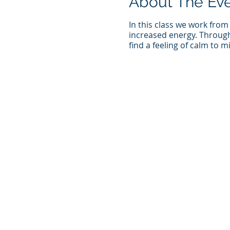
About The Ev
In this class we work from
increased energy. Through 
find a feeling of calm to 