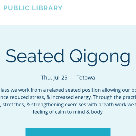
A
PUBLIC LIBRARY
About
Events
OTOWA'S COMMUNITY SINCE 1957
Seated Qigong
Thu, Jul 25
  |  
Totowa
 class we work from a relaxed seated position allowing our b
nce reduced stress, & increased energy. Through the practi
, stretches, & strengthening exercises with breath work we 
feeling of calm to mind & body.