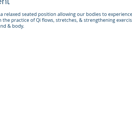
ent
 a relaxed seated position allowing our bodies to experienc
the practice of Qi flows, stretches, & strengthening exerci
mind & body.