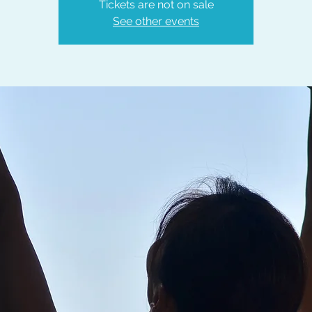
Tickets are not on sale
See other events