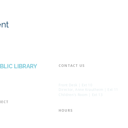
ent
BLIC LIBRARY
CONTACT US​
📞 973-790-3265
📠 973-790-0306
Front Desk | Ext 10
Director, Anne Krautheim | Ext 11
Children's Room | Ext 13
ECT​
 of Trustees
HOURS​
s of the Library
Monday – Thursday | 10:00 am - 8:
Friday | 10:00 am - 5:00 pm
ation