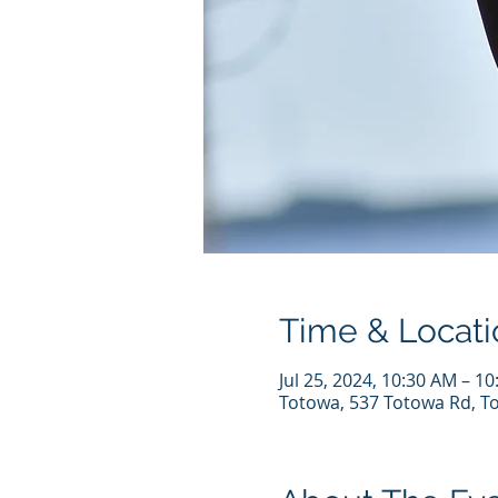
Time & Locati
Jul 25, 2024, 10:30 AM – 1
Totowa, 537 Totowa Rd, T