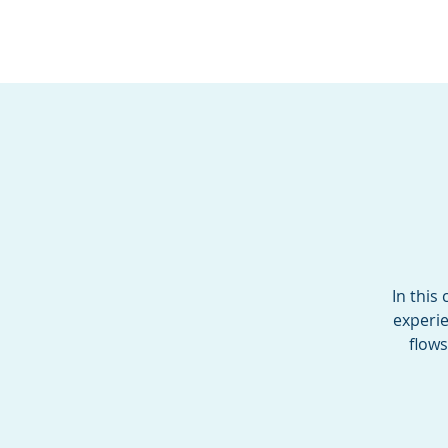
BOROUGH OF TOTOW
SERVING T
In this
experie
flows