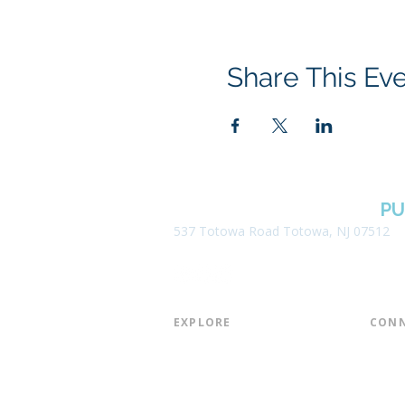
Share This Ev
BOROUGH OF TOTOWA
PU
537 Totowa Road Totowa, NJ 07512
EXPLORE​
CONN
About the Library
Board
Programs & Events
Friend
Youth Services
Found