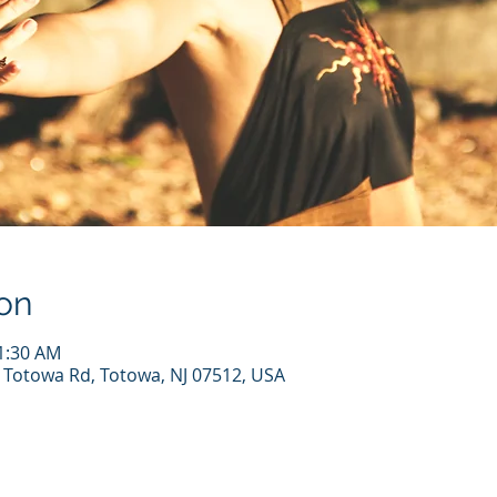
on
11:30 AM
7 Totowa Rd, Totowa, NJ 07512, USA