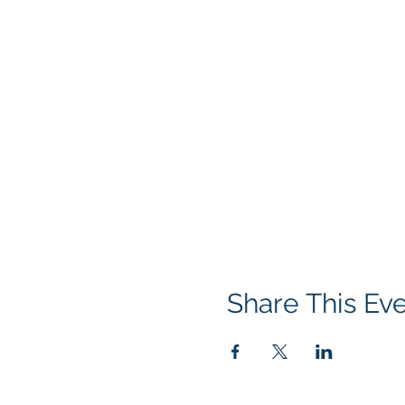
Share This Ev