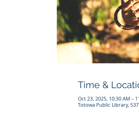
Time & Locati
Oct 23, 2025, 10:30 AM – 
Totowa Public Library, 53