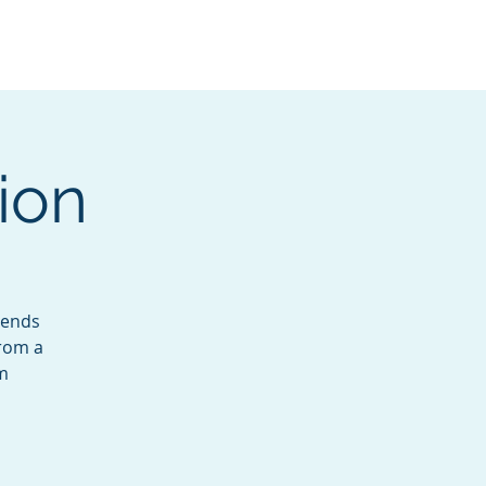
Services
Contact
Catalog
ion
lends
from a
lm