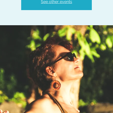
See other events