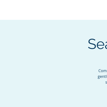
BOROUGH OF TOTOW
SERVING T
Se
Come
gentl
s