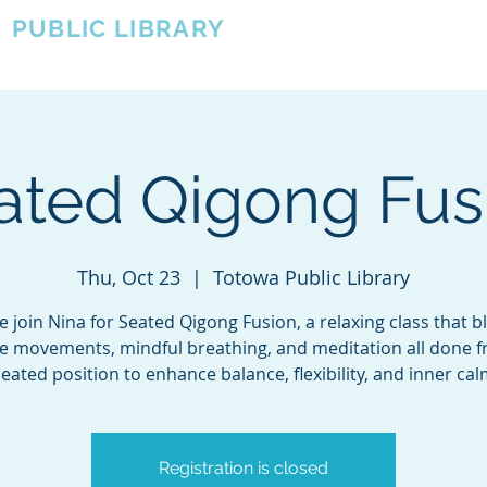
A
PUBLIC LIBRARY
About
Events
OTOWA'S COMMUNITY SINCE 1957
ated Qigong Fus
Thu, Oct 23
  |  
Totowa Public Library
 join Nina for Seated Qigong Fusion, a relaxing class that b
e movements, mindful breathing, and meditation all done 
eated position to enhance balance, flexibility, and inner ca
Registration is closed