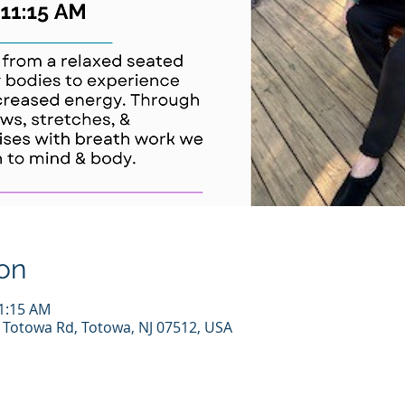
on
11:15 AM
7 Totowa Rd, Totowa, NJ 07512, USA