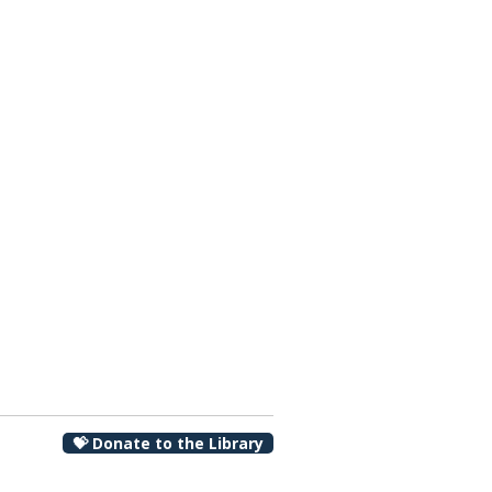
00 pm
💝 Donate to the Library