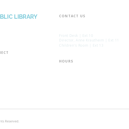
BLIC LIBRARY
CONTACT US​
📞 973-790-3265
📠 973-790-0306
Front Desk | Ext 10
Director, Anne Krautheim | Ext 11
Children's Room | Ext 13
ECT​
 of Trustees
HOURS​
s of the Library
Monday – Thursday | 10:00 am - 8:
Friday | 10:00 am - 5:00 pm
ation
Saturday | 10:00 am - 2:00 pm
mail List
Sunday | Closed
the Director
* Closed Saturdays in July & August
hts Reserved.