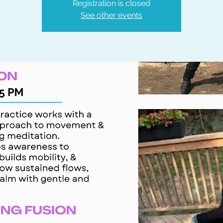
Registration is closed
See other events