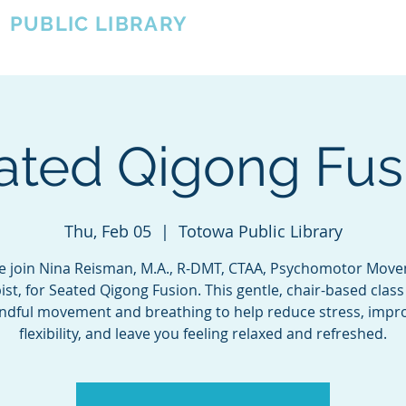
A
PUBLIC LIBRARY
About
Events
OTOWA'S COMMUNITY SINCE 1957
ated Qigong Fus
Thu, Feb 05
  |  
Totowa Public Library
 join Nina Reisman, M.A., R-DMT, CTAA, Psychomotor Mov
st, for Seated Qigong Fusion. This gentle, chair-based clas
ndful movement and breathing to help reduce stress, impr
flexibility, and leave you feeling relaxed and refreshed.