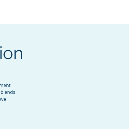
Services
Contact
Catalog
ion
ement
s blends
ove