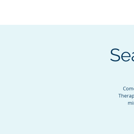
BOROUGH OF TOTOW
SERVING T
Se
Come
Therapi
mi