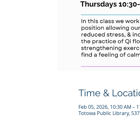
Time & Locati
Feb 05, 2026, 10:30 AM – 
Totowa Public Library, 53