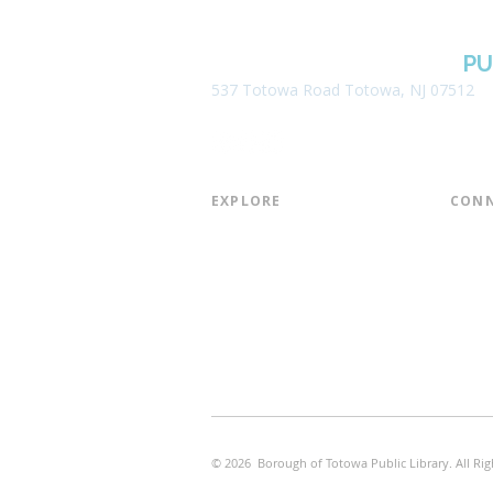
BOROUGH OF TOTOWA
PU
537 Totowa Road Totowa, NJ 07512
EXPLORE​
CONN
About the Library
Board
Programs & Events
Friend
Youth Services
Found
Digital Resources
Join E
Library of Things
Email 
Museum Passes
© 2026 Borough of Totowa Public Library. All Rig