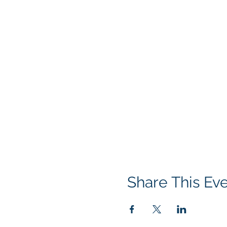
Share This Ev