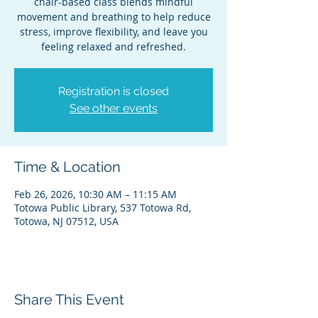
chair-based class blends mindful
movement and breathing to help reduce
stress, improve flexibility, and leave you
feeling relaxed and refreshed.
Registration is closed
See other events
Time & Location
Feb 26, 2026, 10:30 AM – 11:15 AM
Totowa Public Library, 537 Totowa Rd,
Totowa, NJ 07512, USA
Share This Event