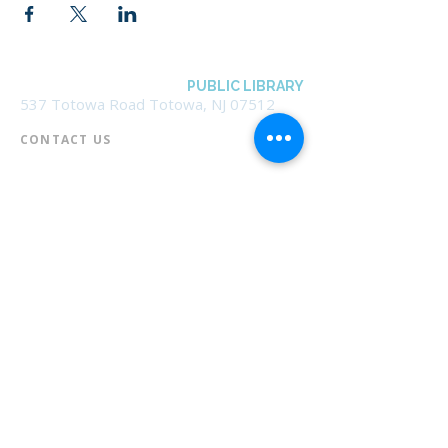
BOROUGH OF TOTOWA
PUBLIC LIBRARY
537 Totowa Road Totowa, NJ 07512
CONTACT US​
📞
973-790-3265
📠
973-790-0306
Front Desk | Ext 10
Director, Anne Krautheim | Ext 11
Children's Room | Ext 13
HOURS​
Monday – Thursday | 10:00 am - 8:00 pm
Friday | 10:00 am - 5:00 pm
Saturday | 10:00 am - 2:00 pm
Sunday | Closed
* Closed Saturdays in July & August