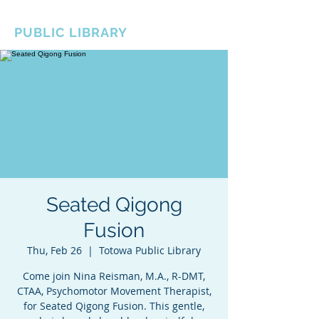
BOROUGH OF TOTOWA
PUBLIC LIBRARY
Seated Qigong
Fusion
Thu, Feb 26
  |  
Totowa Public Library
Come join Nina Reisman, M.A., R-DMT,
CTAA, Psychomotor Movement Therapist,
for Seated Qigong Fusion. This gentle,