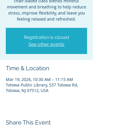
chair-based class blends mindful
movement and breathing to help reduce
stress, improve flexibility, and leave you
feeling relaxed and refreshed.
Registration is closed
See other events
Time & Location
Mar 19, 2026, 10:30 AM – 11:15 AM
Totowa Public Library, 537 Totowa Rd,
Totowa, NJ 07512, USA
Share This Event