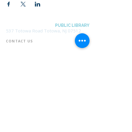
BOROUGH OF TOTOWA
PUBLIC LIBRARY
537 Totowa Road Totowa, NJ 07512
CONTACT US​
📞
973-790-3265
📠
973-790-0306
Front Desk | Ext 10
Director, Anne Krautheim | Ext 11
Children's Room | Ext 13
HOURS​
Monday – Thursday | 10:00 am - 8:00 pm
Friday | 10:00 am - 5:00 pm
Saturday | 10:00 am - 2:00 pm
Sunday | Closed
* Closed Saturdays in July & August