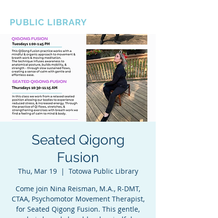
BOROUGH OF TOTOWA
PUBLIC LIBRARY
Seated Qigong
Fusion
Thu, Mar 19
  |  
Totowa Public Library
Come join Nina Reisman, M.A., R-DMT,
CTAA, Psychomotor Movement Therapist,
for Seated Qigong Fusion. This gentle,