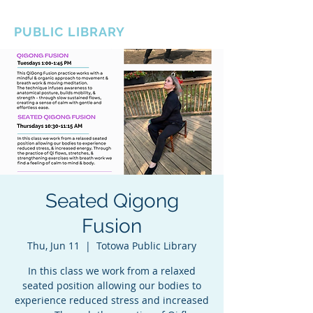
BOROUGH OF TOTOWA
PUBLIC LIBRARY
Seated Qigong
Fusion
Thu, Jun 11
  |  
Totowa Public Library
In this class we work from a relaxed
seated position allowing our bodies to
experience reduced stress and increased