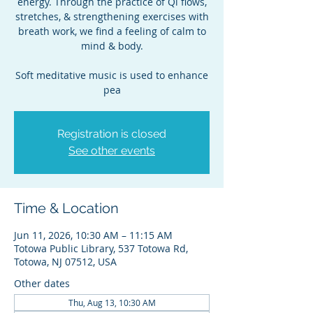
energy. Through the practice of Qi flows,
stretches, & strengthening exercises with
breath work, we find a feeling of calm to
mind & body.
Soft meditative music is used to enhance
pea
Registration is closed
See other events
Time & Location
Jun 11, 2026, 10:30 AM – 11:15 AM
Totowa Public Library, 537 Totowa Rd,
Totowa, NJ 07512, USA
Other dates
Thu, Aug 13, 10:30 AM