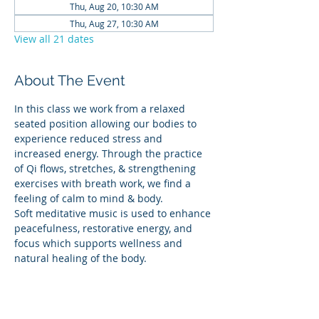
Thu, Aug 20, 10:30 AM
Thu, Aug 27, 10:30 AM
View all 21 dates
About The Event
In this class we work from a relaxed 
seated position allowing our bodies to 
experience reduced stress and 
increased energy. Through the practice 
of Qi flows, stretches, & strengthening 
exercises with breath work, we find a 
feeling of calm to mind & body.
Soft meditative music is used to enhance 
peacefulness, restorative energy, and 
focus which supports wellness and 
natural healing of the body.