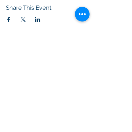
Share This Event
BOROUGH OF TOTOWA
PUBLIC LIBRARY
537 Totowa Road Totowa, NJ 07512
CONTACT US​
📞
973-790-3265
📠
973-790-0306
Front Desk | Ext 10
Director, Anne Krautheim | Ext 11
Children's Room | Ext 13
HOURS​
Monday – Thursday | 10:00 am - 8:00 pm
Friday | 10:00 am - 5:00 pm
Saturday | 10:00 am - 2:00 pm