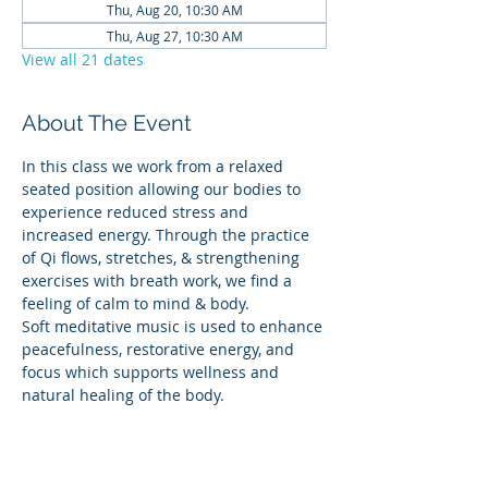
Thu, Aug 20, 10:30 AM
Thu, Aug 27, 10:30 AM
View all 21 dates
About The Event
In this class we work from a relaxed 
seated position allowing our bodies to 
experience reduced stress and 
increased energy. Through the practice 
of Qi flows, stretches, & strengthening 
exercises with breath work, we find a 
feeling of calm to mind & body.
Soft meditative music is used to enhance 
peacefulness, restorative energy, and 
focus which supports wellness and 
natural healing of the body.