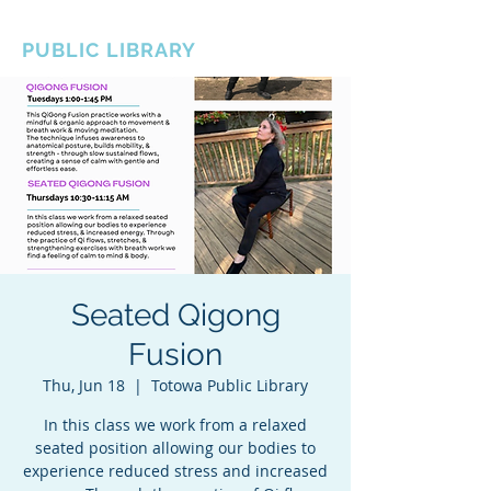
BOROUGH OF TOTOWA
PUBLIC LIBRARY
Seated Qigong
Fusion
Thu, Jun 18
  |  
Totowa Public Library
In this class we work from a relaxed
seated position allowing our bodies to
experience reduced stress and increased