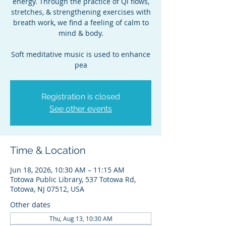
energy. Through the practice of Qi flows,
stretches, & strengthening exercises with
breath work, we find a feeling of calm to
mind & body.
Soft meditative music is used to enhance
pea
Registration is closed
See other events
Time & Location
Jun 18, 2026, 10:30 AM – 11:15 AM
Totowa Public Library, 537 Totowa Rd,
Totowa, NJ 07512, USA
Other dates
Thu, Aug 13, 10:30 AM