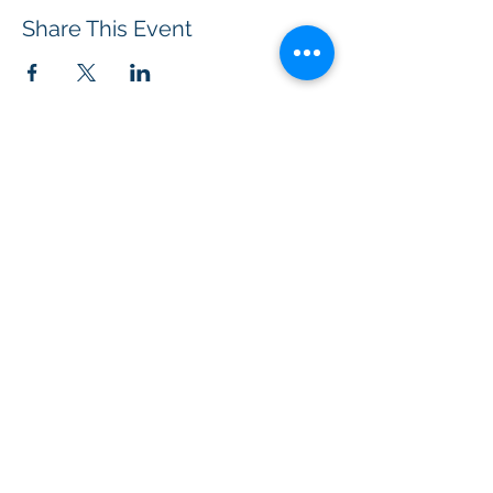
Share This Event
BOROUGH OF TOTOWA
PUBLIC LIBRARY
537 Totowa Road Totowa, NJ 07512
CONTACT US​
📞
973-790-3265
📠
973-790-0306
Front Desk | Ext 10
Director, Anne Krautheim | Ext 11
Children's Room | Ext 13
HOURS​
Monday – Thursday | 10:00 am - 8:00 pm
Friday | 10:00 am - 5:00 pm
Saturday | 10:00 am - 2:00 pm