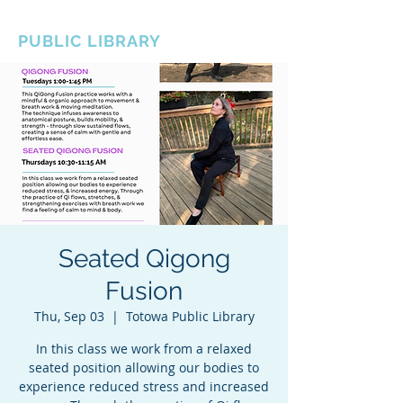
BOROUGH OF TOTOWA
PUBLIC LIBRARY
Seated Qigong
Fusion
Thu, Sep 03
  |  
Totowa Public Library
In this class we work from a relaxed
seated position allowing our bodies to
experience reduced stress and increased