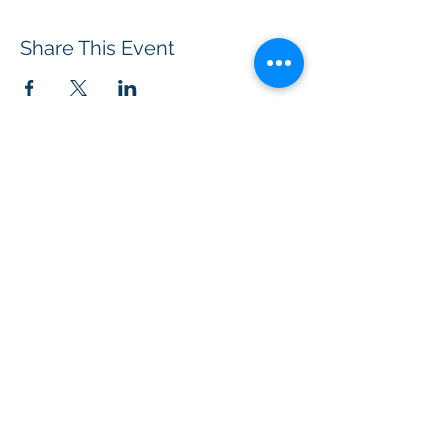
Share This Event
BOROUGH OF TOTOWA
PUBLIC LIBRARY
537 Totowa Road Totowa, NJ 07512
CONTACT US​
📞
973-790-3265
📠
973-790-0306
Front Desk | Ext 10
Director, Anne Krautheim | Ext 11
Children's Room | Ext 13
HOURS​
Monday – Thursday | 10:00 am - 8:00 pm
Friday | 10:00 am - 5:00 pm