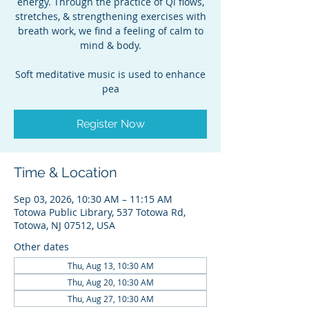
energy. Through the practice of Qi flows,
stretches, & strengthening exercises with
breath work, we find a feeling of calm to
mind & body.
Soft meditative music is used to enhance
pea
Register Now
Time & Location
Sep 03, 2026, 10:30 AM – 11:15 AM
Totowa Public Library, 537 Totowa Rd,
Totowa, NJ 07512, USA
Other dates
Thu, Aug 13, 10:30 AM
Thu, Aug 20, 10:30 AM
Thu, Aug 27, 10:30 AM