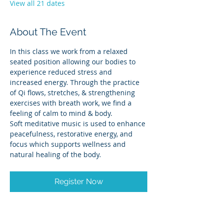
View all 21 dates
About The Event
In this class we work from a relaxed 
seated position allowing our bodies to 
experience reduced stress and 
increased energy. Through the practice 
of Qi flows, stretches, & strengthening 
exercises with breath work, we find a 
feeling of calm to mind & body.
Soft meditative music is used to enhance 
peacefulness, restorative energy, and 
focus which supports wellness and 
natural healing of the body.
Register Now