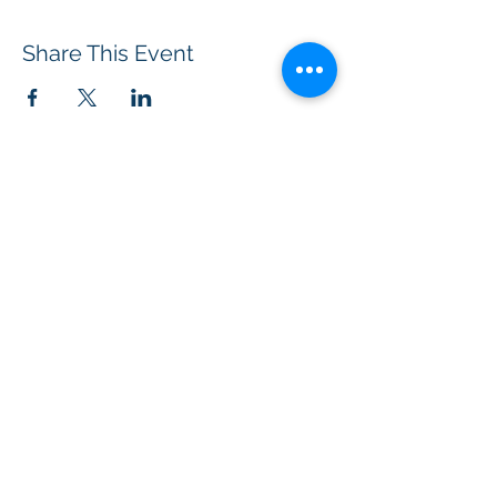
Share This Event
BOROUGH OF TOTOWA
PUBLIC LIBRARY
537 Totowa Road Totowa, NJ 07512
CONTACT US​
📞
973-790-3265
📠
973-790-0306
Front Desk | Ext 10
Director, Anne Krautheim | Ext 11
Children's Room | Ext 13
HOURS​
Monday – Thursday | 10:00 am - 8:00 pm
Friday | 10:00 am - 5:00 pm