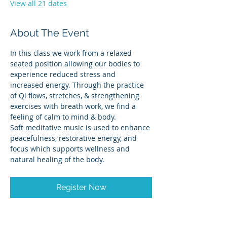
View all 21 dates
About The Event
In this class we work from a relaxed 
seated position allowing our bodies to 
experience reduced stress and 
increased energy. Through the practice 
of Qi flows, stretches, & strengthening 
exercises with breath work, we find a 
feeling of calm to mind & body.
Soft meditative music is used to enhance 
peacefulness, restorative energy, and 
focus which supports wellness and 
natural healing of the body.
Register Now