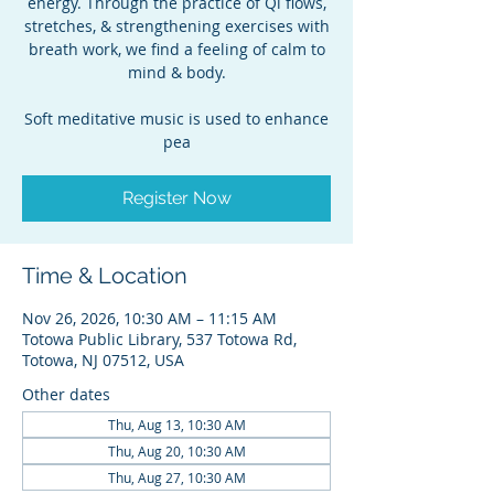
energy. Through the practice of Qi flows,
stretches, & strengthening exercises with
breath work, we find a feeling of calm to
mind & body.
Soft meditative music is used to enhance
pea
Register Now
Time & Location
Nov 26, 2026, 10:30 AM – 11:15 AM
Totowa Public Library, 537 Totowa Rd,
Totowa, NJ 07512, USA
Other dates
Thu, Aug 13, 10:30 AM
Thu, Aug 20, 10:30 AM
Thu, Aug 27, 10:30 AM