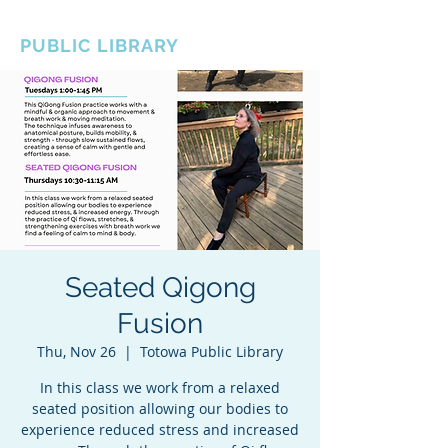
BOROUGH OF TOTOWA
PUBLIC LIBRARY
Seated Qigong
Fusion
Thu, Nov 26
  |  
Totowa Public Library
In this class we work from a relaxed
seated position allowing our bodies to
experience reduced stress and increased