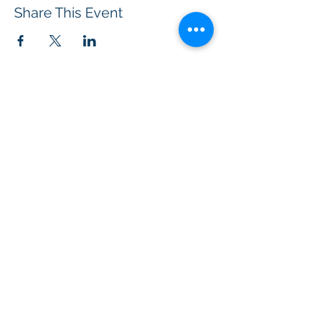
Share This Event
BOROUGH OF TOTOWA
PUBLIC LIBRARY
537 Totowa Road Totowa, NJ 07512
CONTACT US​
📞
973-790-3265
📠
973-790-0306
Front Desk | Ext 10
Director, Anne Krautheim | Ext 11
Children's Room | Ext 13
HOURS​
Monday – Thursday | 10:00 am - 8:00 pm
Friday | 10:00 am - 5:00 pm
Saturday | 10:00 am - 2:00 pm
Sunday | Closed