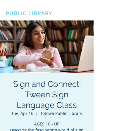
BOROUGH OF TOTOWA
PUBLIC LIBRARY
Sign and Connect:
Tween Sign
Language Class
Tue, Apr 16
  |  
Totowa Public Library
AGES 10 - UP
Discover the fascinating world of sign