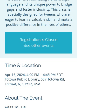
language and its unique power to bridge
gaps and foster inclusivity. This class is
specially designed for tweens who are
eager to learn a valuable skill and make a
positive difference in the lives of others.
Registration is Closed
See other events
Time & Location
Apr 16, 2024, 4:00 PM – 4:45 PM EDT
Totowa Public Library, 537 Totowa Rd,
Totowa, NJ 07512, USA
About The Event
AGES 10 - UP