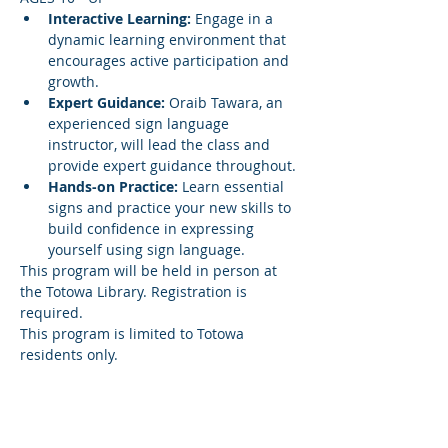
Interactive Learning:
 Engage in a 
dynamic learning environment that 
encourages active participation and 
growth.
Expert Guidance:
 Oraib Tawara, an 
experienced sign language 
instructor, will lead the class and 
provide expert guidance throughout.
Hands-on Practice:
 Learn essential 
signs and practice your new skills to 
build confidence in expressing 
yourself using sign language.
This program will be held in person at 
the Totowa Library. Registration is 
required.
This program is limited to Totowa 
residents only.