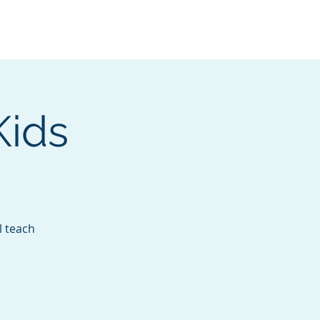
Services
Contact
Catalog
Kids
l teach