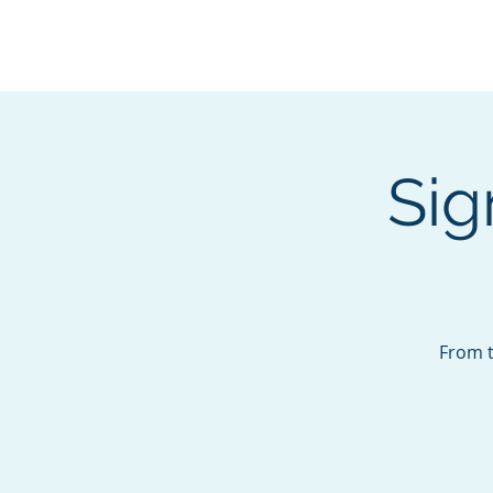
BOROUGH OF TOTOW
SERVING T
Sig
From t