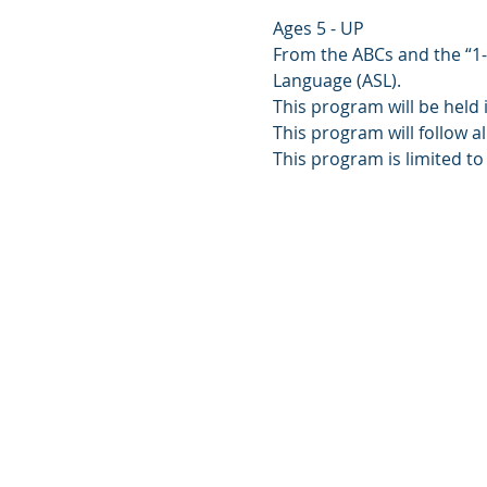
Ages 5 - UP
From the ABCs and the “1-2-
Language (ASL).
This program will be held 
This program will follow al
This program is limited to