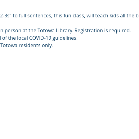
3s” to full sentences, this fun class, will teach kids all the 
in person at the Totowa Library. Registration is required.
l of the local COVID-19 guidelines.
 Totowa residents only.