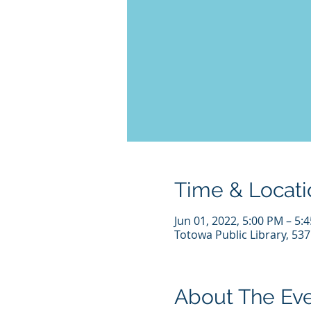
Time & Locati
Jun 01, 2022, 5:00 PM – 5:
Totowa Public Library, 53
About The Ev