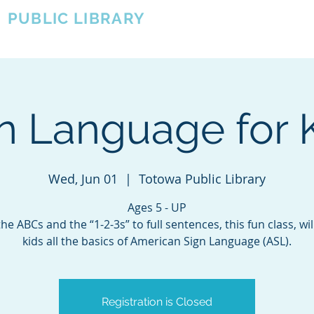
A
PUBLIC LIBRARY
About
Events
OTOWA'S COMMUNITY SINCE 1957
n Language for 
Wed, Jun 01
  |  
Totowa Public Library
Ages 5 - UP
he ABCs and the “1-2-3s” to full sentences, this fun class, wil
kids all the basics of American Sign Language (ASL).
Registration is Closed