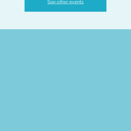
See other events