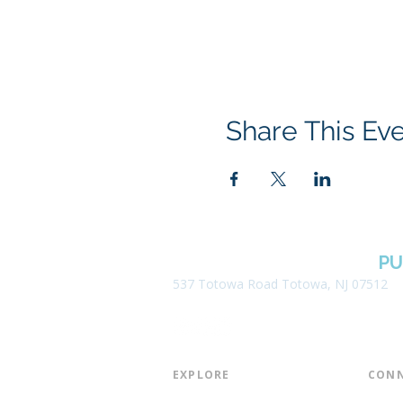
Share This Ev
BOROUGH OF TOTOWA
PU
537 Totowa Road Totowa, NJ 07512
EXPLORE​
CONN
About the Library
Board