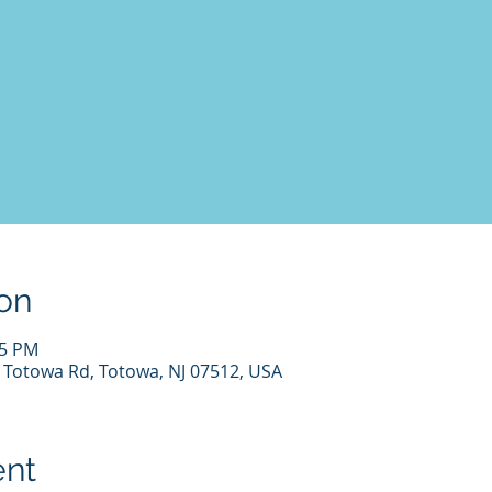
on
45 PM
7 Totowa Rd, Totowa, NJ 07512, USA
ent