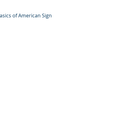
basics of American Sign 