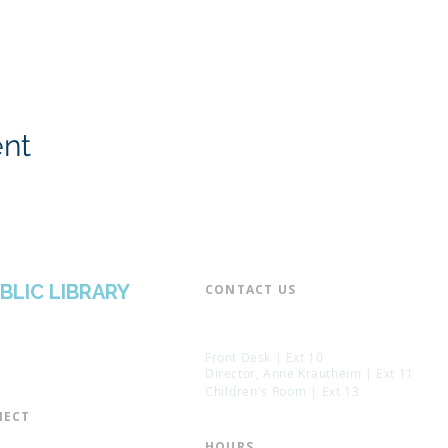
ent
BLIC LIBRARY
CONTACT US​
📞 973-790-3265
📠 973-790-0306
Front Desk | Ext 10
Director, Anne Krautheim | Ext 11
Children's Room | Ext 13
ECT​
 of Trustees
HOURS​