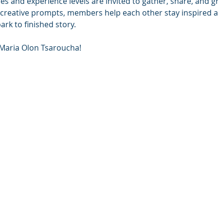
nres and experience levels are invited to gather, share, and 
 creative prompts, members help each other stay inspired a
park to finished story.
 Maria Olon Tsaroucha!