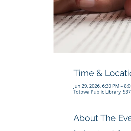
Time & Locati
Jun 29, 2026, 6:30 PM – 8:
Totowa Public Library, 53
About The Ev