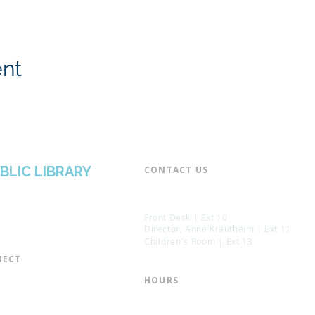
ent
BLIC LIBRARY
CONTACT US​
📞 973-790-3265
📠 973-790-0306
Front Desk | Ext 10
Director, Anne Krautheim | Ext 11
Children's Room | Ext 13
ECT​
 of Trustees
HOURS​
s of the Library
Monday – Thursday | 10:00 am - 8:
Friday | 10:00 am - 5:00 pm
ation