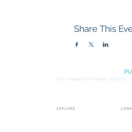
Share This Ev
BOROUGH OF TOTOWA
PU
537 Totowa Road Totowa, NJ 07512
EXPLORE​
CONN
About the Library
Board
Programs & Events
Friend
Youth Services
Found