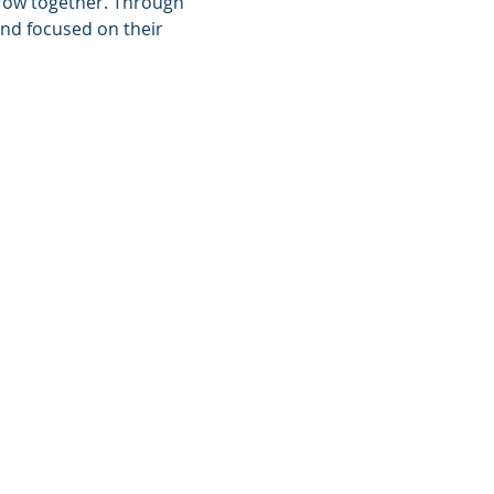
grow together. Through 
nd focused on their 