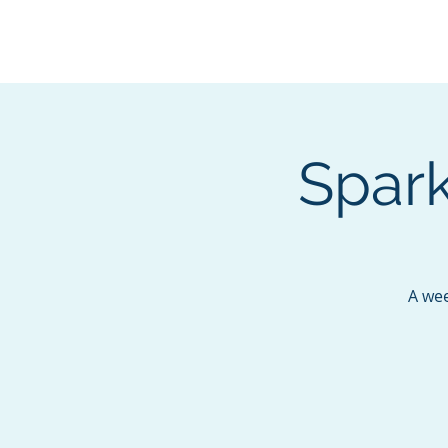
BOROUGH OF TOTOW
SERVING T
Spark
A wee