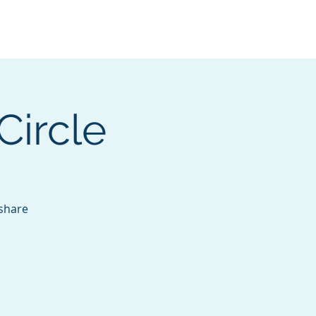
Services
Contact
Catalog
Circle
 share