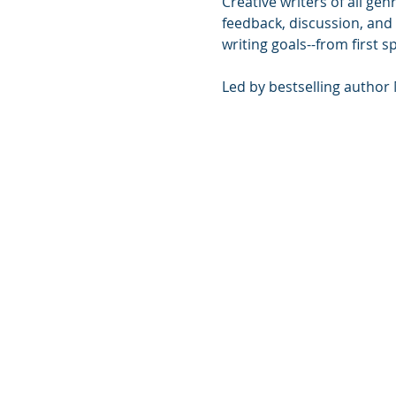
Creative writers of all ge
feedback, discussion, and
writing goals--from first s
Led by bestselling author