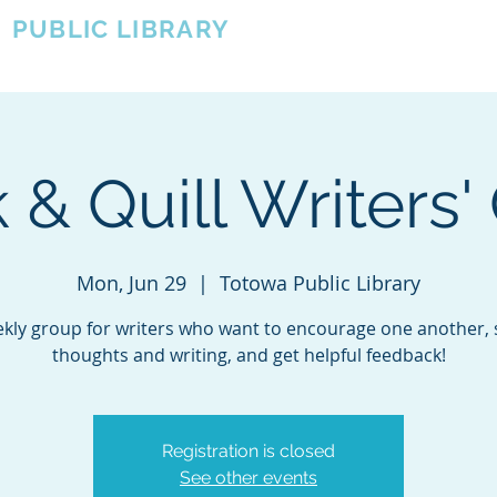
A
PUBLIC LIBRARY
About
Events
OTOWA'S COMMUNITY SINCE 1957
 & Quill Writers' 
Mon, Jun 29
  |  
Totowa Public Library
kly group for writers who want to encourage one another,
thoughts and writing, and get helpful feedback!
Registration is closed
See other events