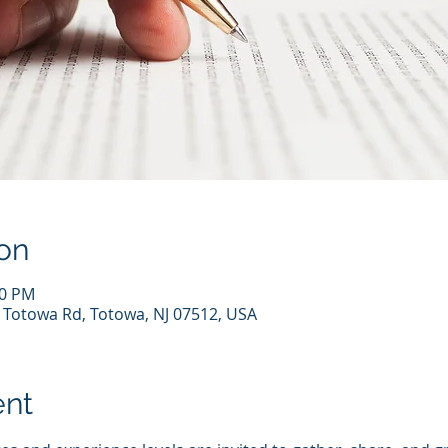
on
00 PM
7 Totowa Rd, Totowa, NJ 07512, USA
ent