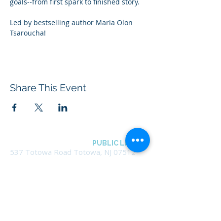
goals--from first spark to finished story.
Led by bestselling author Maria Olon 
Tsaroucha!
Share This Event
BOROUGH OF TOTOWA
PUBLIC LIBRARY
537 Totowa Road Totowa, NJ 07512
CONTACT US​
📞
973-790-3265
📠
973-790-0306
Front Desk | Ext 10
Director, Anne Krautheim | Ext 11