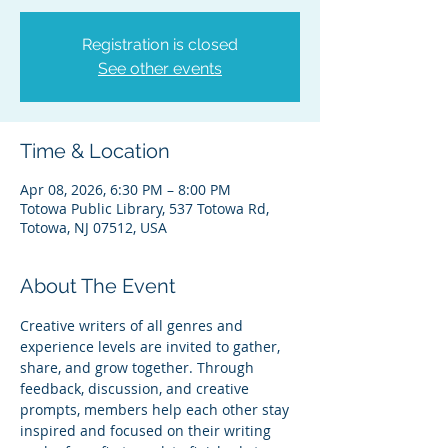
Registration is closed
See other events
Time & Location
Apr 08, 2026, 6:30 PM – 8:00 PM
Totowa Public Library, 537 Totowa Rd,
Totowa, NJ 07512, USA
About The Event
Creative writers of all genres and 
experience levels are invited to gather, 
share, and grow together. Through 
feedback, discussion, and creative 
prompts, members help each other stay 
inspired and focused on their writing 