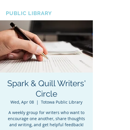
BOROUGH OF TOTOWA
PUBLIC LIBRARY
Spark & Quill Writers'
Circle
Wed, Apr 08
  |  
Totowa Public Library
A weekly group for writers who want to
encourage one another, share thoughts
and writing, and get helpful feedback!