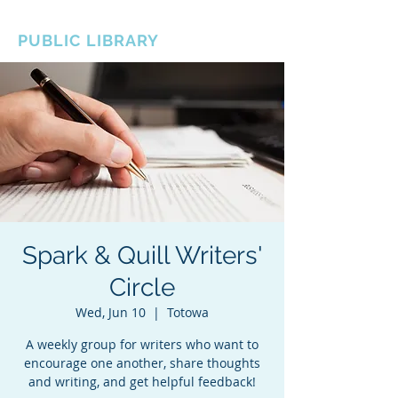
BOROUGH OF TOTOWA
PUBLIC LIBRARY
Spark & Quill Writers'
Circle
Wed, Jun 10
  |  
Totowa
A weekly group for writers who want to
encourage one another, share thoughts
and writing, and get helpful feedback!