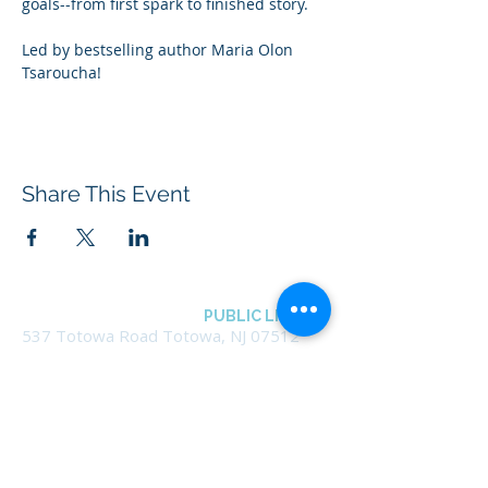
goals--from first spark to finished story.
Led by bestselling author Maria Olon 
Tsaroucha!
Share This Event
BOROUGH OF TOTOWA
PUBLIC LIBRARY
537 Totowa Road Totowa, NJ 07512
CONTACT US​
📞
973-790-3265
📠
973-790-0306
Front Desk | Ext 10
Director, Anne Krautheim | Ext 11