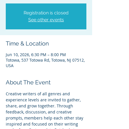
Registration is closed
See other events
Time & Location
Jun 10, 2026, 6:30 PM – 8:00 PM
Totowa, 537 Totowa Rd, Totowa, NJ 07512,
USA
About The Event
Creative writers of all genres and 
experience levels are invited to gather, 
share, and grow together. Through 
feedback, discussion, and creative 
prompts, members help each other stay 
inspired and focused on their writing 