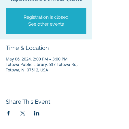
Registration is closed
See other events
Time & Location
May 06, 2024, 2:00 PM – 3:00 PM
Totowa Public Library, 537 Totowa Rd,
Totowa, NJ 07512, USA
Share This Event