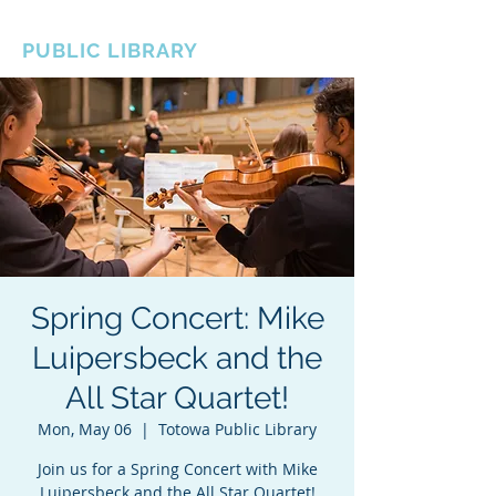
BOROUGH OF TOTOWA
PUBLIC LIBRARY
Spring Concert: Mike
Luipersbeck and the
All Star Quartet!
Mon, May 06
  |  
Totowa Public Library
Join us for a Spring Concert with Mike
Luipersbeck and the All Star Quartet!