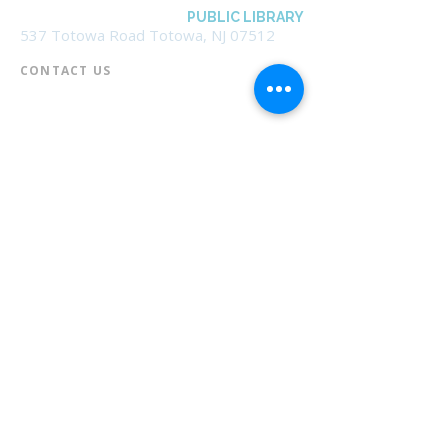
BOROUGH OF TOTOWA
PUBLIC LIBRARY
537 Totowa Road Totowa, NJ 07512
CONTACT US​
📞
973-790-3265
📠
973-790-0306
Front Desk | Ext 10
Director, Anne Krautheim | Ext 11
Children's Room | Ext 13
HOURS​
Monday – Thursday | 10:00 am - 8:00 pm
Friday | 10:00 am - 5:00 pm
Saturday | 10:00 am - 2:00 pm
Sunday | Closed
* Closed Saturdays in July & August