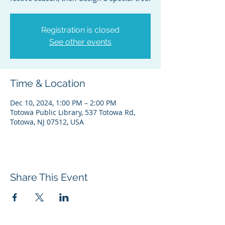
Registration is closed
See other events
Time & Location
Dec 10, 2024, 1:00 PM – 2:00 PM
Totowa Public Library, 537 Totowa Rd,
Totowa, NJ 07512, USA
Share This Event