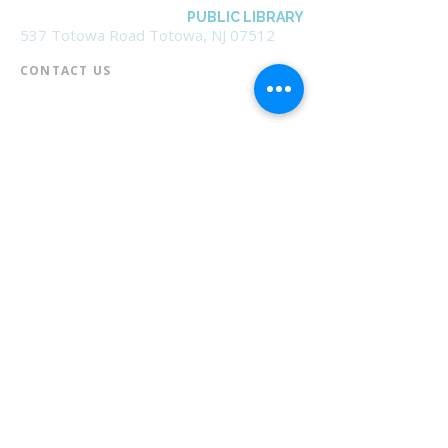
BOROUGH OF TOTOWA
PUBLIC LIBRARY
537 Totowa Road Totowa, NJ 07512
CONTACT US​
📞
973-790-3265
📠
973-790-0306
Front Desk | Ext 10
Director, Anne Krautheim | Ext 11
Children's Room | Ext 13
HOURS​
Monday – Thursday | 10:00 am - 8:00 pm
Friday | 10:00 am - 5:00 pm
Saturday | 10:00 am - 2:00 pm
Sunday | Closed
* Closed Saturdays in July & August