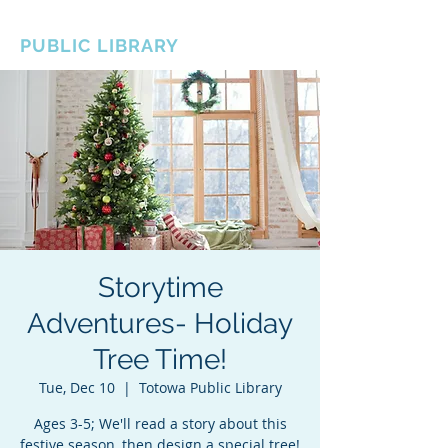
BOROUGH OF TOTOWA
PUBLIC LIBRARY
Storytime
Adventures- Holiday
Tree Time!
Tue, Dec 10
  |  
Totowa Public Library
Ages 3-5; We'll read a story about this