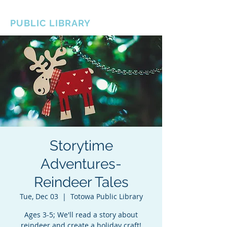
BOROUGH OF TOTOWA
PUBLIC LIBRARY
Storytime
Adventures-
Reindeer Tales
Tue, Dec 03
  |  
Totowa Public Library
Ages 3-5; We'll read a story about
reindeer and create a holiday craft!