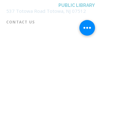
BOROUGH OF TOTOWA
PUBLIC LIBRARY
537 Totowa Road Totowa, NJ 07512
CONTACT US​
📞
973-790-3265
📠
973-790-0306
Front Desk | Ext 10
Director, Anne Krautheim | Ext 11
Children's Room | Ext 13
HOURS​
Monday – Thursday | 10:00 am - 8:00 pm
Friday | 10:00 am - 5:00 pm
Saturday | 10:00 am - 2:00 pm
Sunday | Closed
* Closed Saturdays in July & August