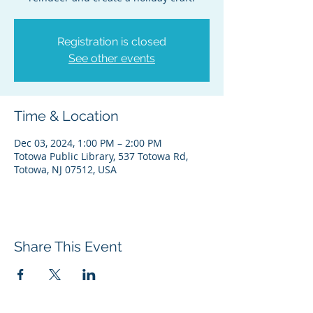
Registration is closed
See other events
Time & Location
Dec 03, 2024, 1:00 PM – 2:00 PM
Totowa Public Library, 537 Totowa Rd,
Totowa, NJ 07512, USA
Share This Event