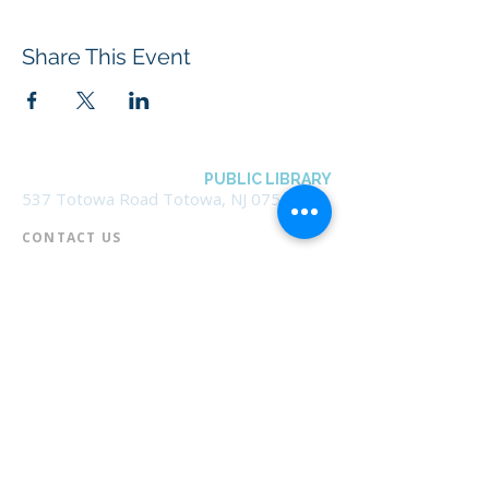
Share This Event
BOROUGH OF TOTOWA
PUBLIC LIBRARY
537 Totowa Road Totowa, NJ 07512
CONTACT US​
📞
973-790-3265
📠
973-790-0306
Front Desk | Ext 10
Director, Anne Krautheim | Ext 11
Children's Room | Ext 13
HOURS​
Monday – Thursday | 10:00 am - 8:00 pm
Friday | 10:00 am - 5:00 pm