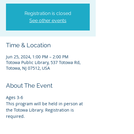
Registration is closed
See other events
Time & Location
Jun 25, 2024, 1:00 PM – 2:00 PM
Totowa Public Library, 537 Totowa Rd,
Totowa, NJ 07512, USA
About The Event
Ages 3-6
This program will be held in person at 
the Totowa Library. Registration is 
required.