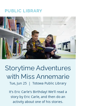
BOROUGH OF TOTOWA
PUBLIC LIBRARY
Storytime Adventures
with Miss Annemarie
Tue, Jun 25
  |  
Totowa Public Library
It's Eric Carle's Birthday! We'll read a
story by Eric Carle, and then do an
activity about one of his stories.