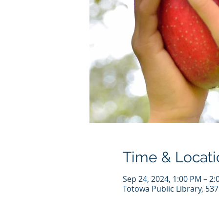
Time & Locati
Sep 24, 2024, 1:00 PM – 2
Totowa Public Library, 53