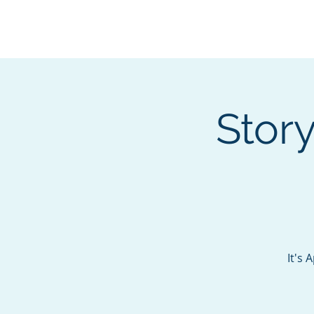
BOROUGH OF TOTOW
SERVING T
Stor
It's 