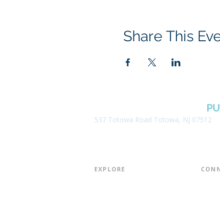
Share This Ev
BOROUGH OF TOTOWA
PU
537 Totowa Road Totowa, NJ 07512
EXPLORE​
CONN
About the Library
Board
Programs & Events
Friend
Youth Services
Found