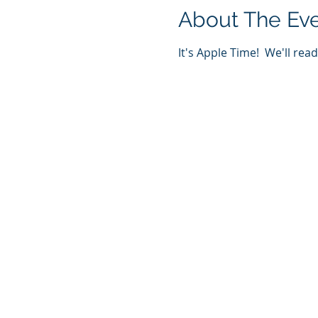
About The Ev
It's Apple Time!  We'll rea