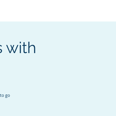
Services
Contact
Catalog
 with
 to go