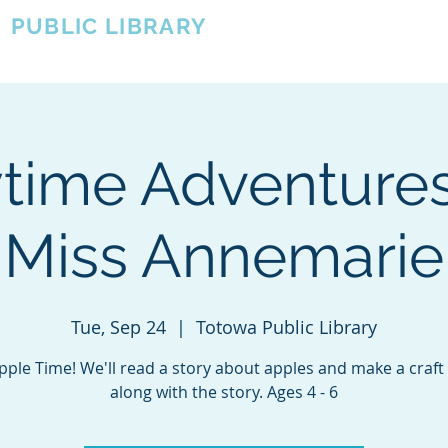
A
PUBLIC LIBRARY
About
Events
OTOWA'S COMMUNITY SINCE 1957
ytime Adventures
Miss Annemarie
Tue, Sep 24
  |  
Totowa Public Library
Apple Time! We'll read a story about apples and make a craft
along with the story. Ages 4 - 6