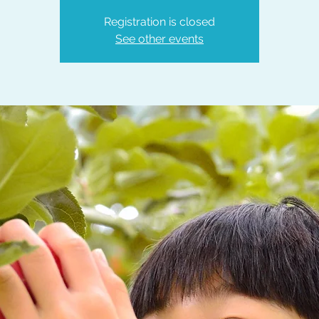
Registration is closed
See other events