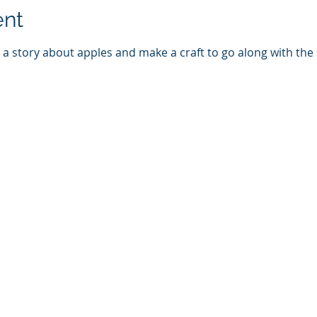
ent
d a story about apples and make a craft to go along with the s