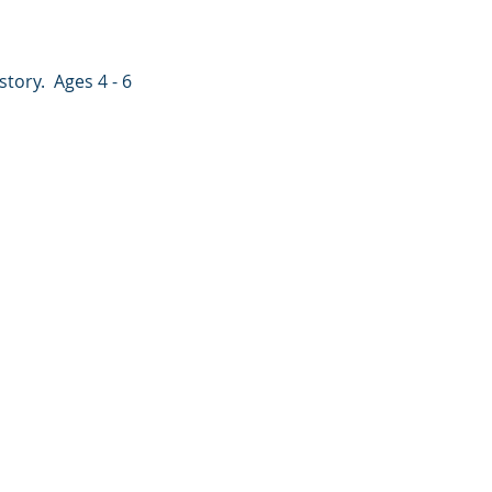
tory.  Ages 4 - 6