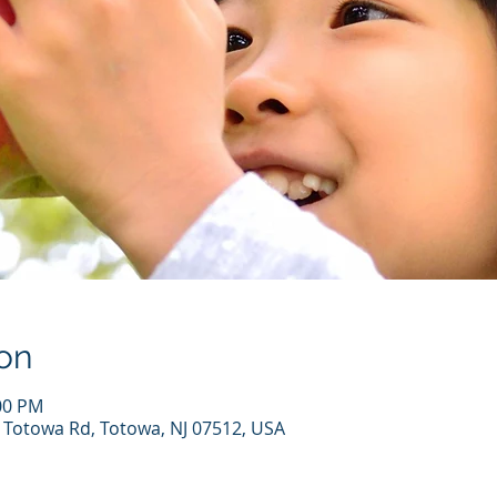
on
:00 PM
7 Totowa Rd, Totowa, NJ 07512, USA