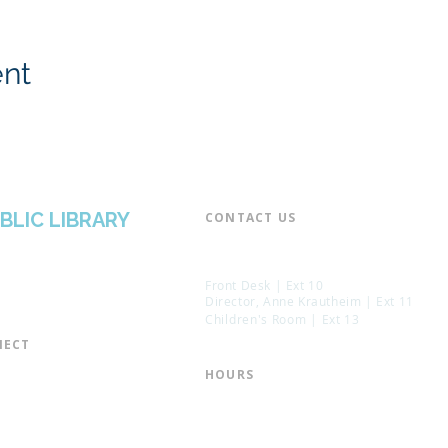
ent
BLIC LIBRARY
CONTACT US​
📞 973-790-3265
📠 973-790-0306
Front Desk | Ext 10
Director, Anne Krautheim | Ext 11
Children's Room | Ext 13
ECT​
 of Trustees
HOURS​
s of the Library
Monday – Thursday | 10:00 am - 8:
Friday | 10:00 am - 5:00 pm
ation
Saturday | 10:00 am - 2:00 pm