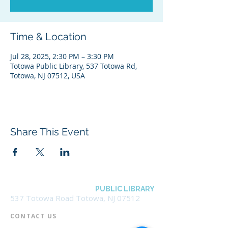
Time & Location
Jul 28, 2025, 2:30 PM – 3:30 PM
Totowa Public Library, 537 Totowa Rd,
Totowa, NJ 07512, USA
Share This Event
BOROUGH OF TOTOWA
PUBLIC LIBRARY
537 Totowa Road Totowa, NJ 07512
CONTACT US​