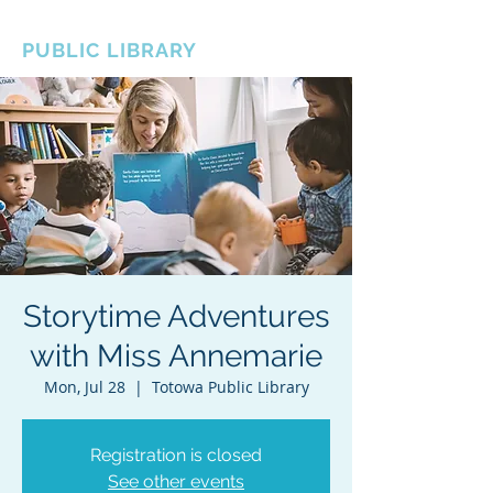
BOROUGH OF TOTOWA
PUBLIC LIBRARY
Storytime Adventures
with Miss Annemarie
Mon, Jul 28
  |  
Totowa Public Library
Registration is closed
See other events