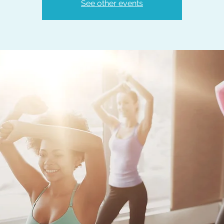
See other events