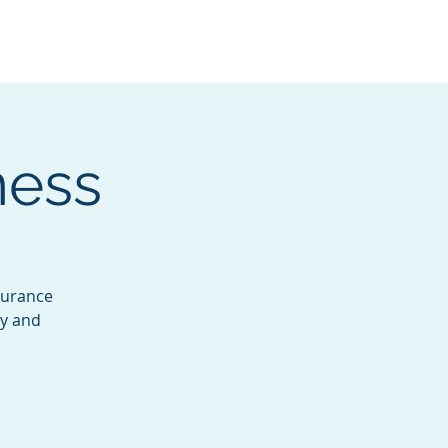
Services
Contact
Catalog
ness
ndurance
dy and