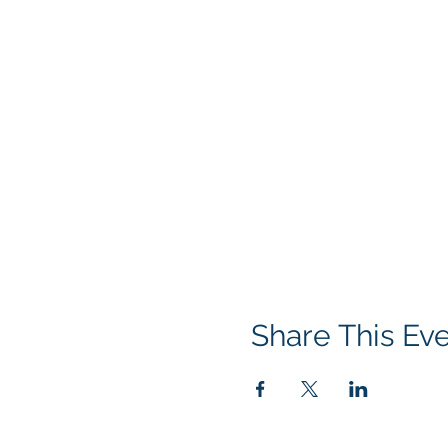
Share This Ev