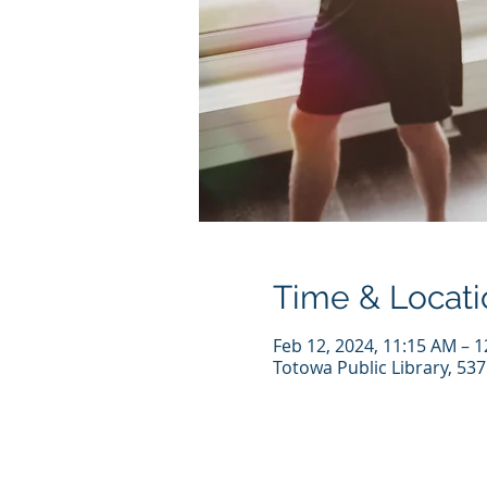
Time & Locati
Feb 12, 2024, 11:15 AM – 
Totowa Public Library, 53