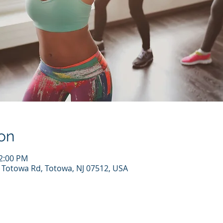
on
12:00 PM
7 Totowa Rd, Totowa, NJ 07512, USA