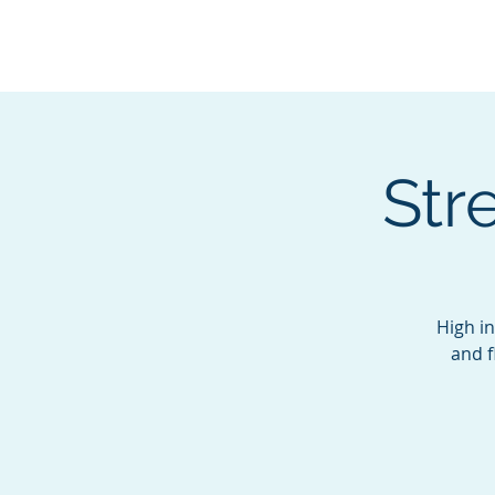
BOROUGH OF TOTOW
SERVING T
Str
High in
and f