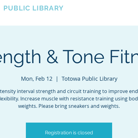
A
PUBLIC LIBRARY
About
Events
OTOWA'S COMMUNITY SINCE 1957
ength & Tone Fit
Mon, Feb 12
  |  
Totowa Public Library
tensity interval strength and circuit training to improve e
lexibility. Increase muscle with resistance training using bo
weights. Please bring sneakers and weights.
Registration is closed