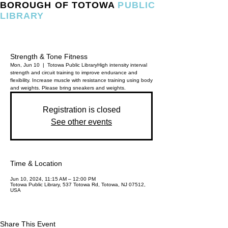
BOROUGH OF TOTOWA
PUBLIC
LIBRARY
Strength & Tone Fitness
Mon, Jun 10
  |  
Totowa Public Library
High intensity interval
strength and circuit training to improve endurance and
flexibility. Increase muscle with resistance training using body
and weights. Please bring sneakers and weights.
Registration is closed
See other events
Time & Location
Jun 10, 2024, 11:15 AM – 12:00 PM
Totowa Public Library, 537 Totowa Rd, Totowa, NJ 07512,
USA
Share This Event