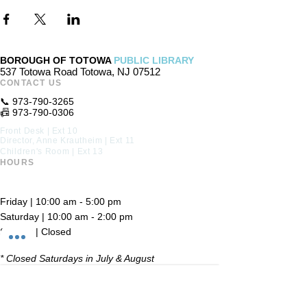
BOROUGH OF TOTOWA
PUBLIC LIBRARY
537 Totowa Road Totowa, NJ 07512
CONTACT US​
📞
973-790-3265
📠
973-790-0306
Front Desk | Ext 10
Director, Anne Krautheim | Ext 11
Children's Room | Ext 13
HOURS​
Monday – Thursday | 10:00 am - 8:00 pm
Friday | 10:00 am - 5:00 pm
Saturday | 10:00 am - 2:00 pm
Sunday | Closed
* Closed Saturdays in July & August
💝 Donate to the Library
© 2026 Borough of Totowa Public Library. All Rights Reserved.