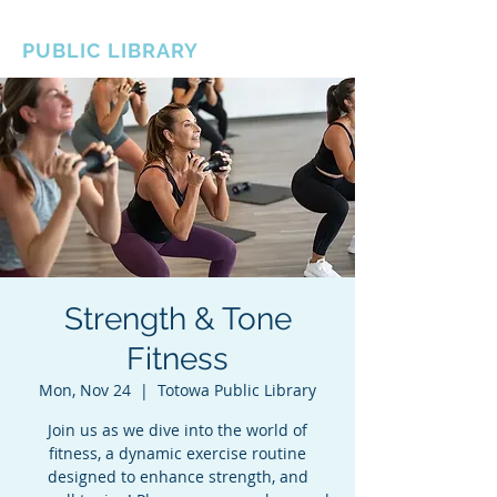
BOROUGH OF TOTOWA
PUBLIC LIBRARY
Strength & Tone
Fitness
Mon, Nov 24
  |  
Totowa Public Library
Join us as we dive into the world of
fitness, a dynamic exercise routine
designed to enhance strength, and