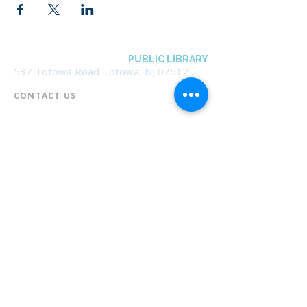
BOROUGH OF TOTOWA
PUBLIC LIBRARY
537 Totowa Road Totowa, NJ 07512
CONTACT US​
📞
973-790-3265
📠
973-790-0306
Front Desk | Ext 10
Director, Anne Krautheim | Ext 11
Children's Room | Ext 13
HOURS​
Monday – Thursday | 10:00 am - 8:00 pm
Friday | 10:00 am - 5:00 pm
Saturday | 10:00 am - 2:00 pm
Sunday | Closed
* Closed Saturdays in July & August