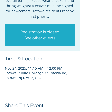
overall toning! Please wear sneakers and
bring weights! A waiver must be signed
for newcomers! Totowa residents receive
first priority!
Registration is closed
See other events
Time & Location
Nov 24, 2025, 11:15 AM – 12:00 PM
Totowa Public Library, 537 Totowa Rd,
Totowa, NJ 07512, USA
Share This Event