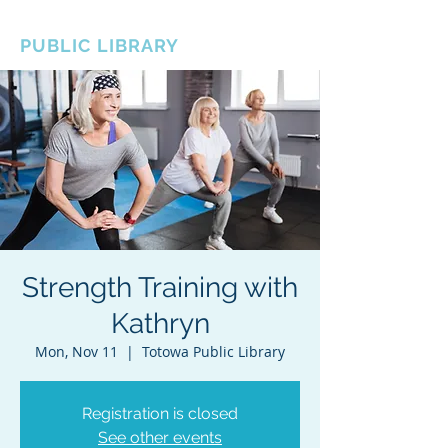
BOROUGH OF TOTOWA
PUBLIC LIBRARY
Strength Training with
Kathryn
Mon, Nov 11
  |  
Totowa Public Library
Registration is closed
See other events