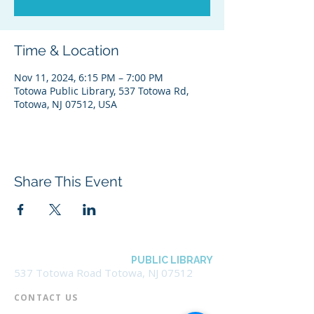
Time & Location
Nov 11, 2024, 6:15 PM – 7:00 PM
Totowa Public Library, 537 Totowa Rd,
Totowa, NJ 07512, USA
Share This Event
BOROUGH OF TOTOWA
PUBLIC LIBRARY
537 Totowa Road Totowa, NJ 07512
CONTACT US​