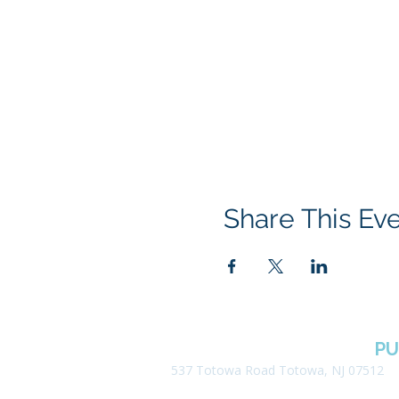
Share This Ev
BOROUGH OF TOTOWA
PU
537 Totowa Road Totowa, NJ 07512