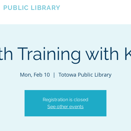
A
PUBLIC LIBRARY
About
Events
OTOWA'S COMMUNITY SINCE 1957
th Training with 
Mon, Feb 10
  |  
Totowa Public Library
Registration is closed
See other events