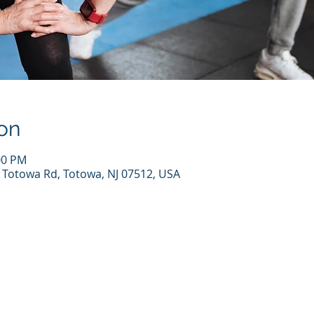
on
00 PM
7 Totowa Rd, Totowa, NJ 07512, USA