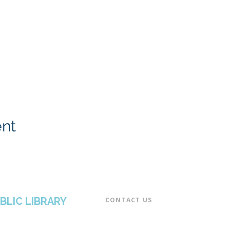
ent
BLIC LIBRARY
CONTACT US​
📞 973-790-3265
📠 973-790-0306