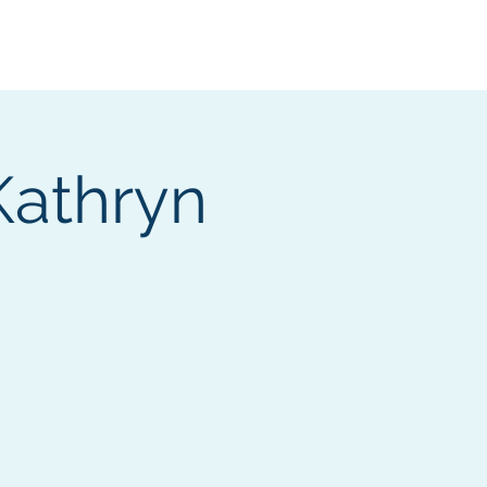
Services
Contact
Catalog
Kathryn