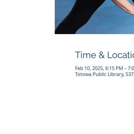
Time & Locati
Feb 10, 2025, 6:15 PM – 7:
Totowa Public Library, 53