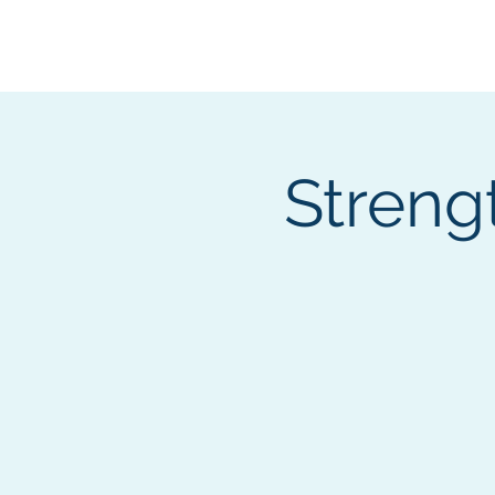
BOROUGH OF TOTOW
SERVING T
Streng