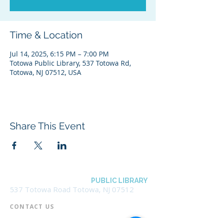
Time & Location
Jul 14, 2025, 6:15 PM – 7:00 PM
Totowa Public Library, 537 Totowa Rd,
Totowa, NJ 07512, USA
Share This Event
BOROUGH OF TOTOWA
PUBLIC LIBRARY
537 Totowa Road Totowa, NJ 07512
CONTACT US​