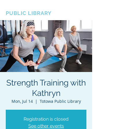
BOROUGH OF TOTOWA
PUBLIC LIBRARY
Strength Training with
Kathryn
Mon, Jul 14
  |  
Totowa Public Library
Registration is closed
See other events