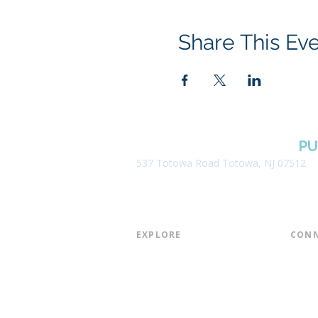
Share This Ev
BOROUGH OF TOTOWA
PU
537 Totowa Road Totowa, NJ 07512
EXPLORE​
CONN
About the Library
Board
Programs & Events
Friend
Youth Services
Found
Digital Resources
Join E