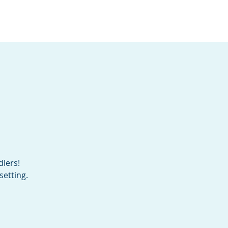
Services
Contact
Catalog
dlers!
setting.