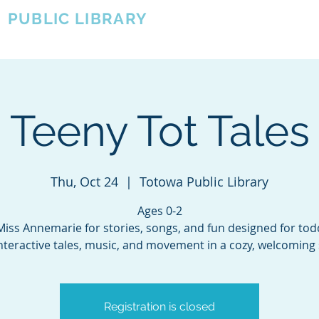
A
PUBLIC LIBRARY
About
Events
OTOWA'S COMMUNITY SINCE 1957
Teeny Tot Tales
Thu, Oct 24
  |  
Totowa Public Library
Ages 0-2
Miss Annemarie for stories, songs, and fun designed for tod
nteractive tales, music, and movement in a cozy, welcoming 
Registration is closed