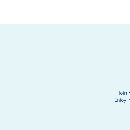
BOROUGH OF TOTOW
SERVING T
Join 
Enjoy i