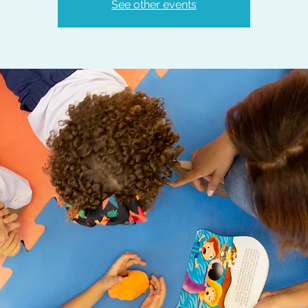
See other events