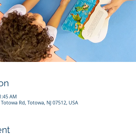
on
11:45 AM
7 Totowa Rd, Totowa, NJ 07512, USA
ent