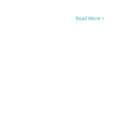
Read More >