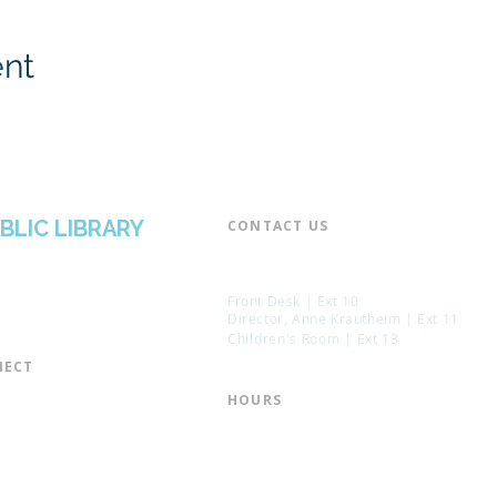
ent
BLIC LIBRARY
CONTACT US​
📞 973-790-3265
📠 973-790-0306
Front Desk | Ext 10
Director, Anne Krautheim | Ext 11
Children's Room | Ext 13
ECT​
 of Trustees
HOURS​
s of the Library
Monday – Thursday | 10:00 am - 8:
Friday | 10:00 am - 5:00 pm
ation
Saturday | 10:00 am - 2:00 pm
mail List