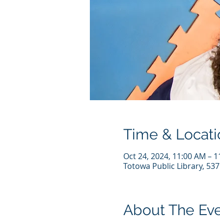
Time & Locati
Oct 24, 2024, 11:00 AM – 
Totowa Public Library, 53
About The Ev