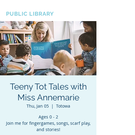
BOROUGH OF TOTOWA
PUBLIC LIBRARY
Teeny Tot Tales with
Miss Annemarie
Thu, Jan 05
  |  
Totowa
Ages 0 - 2
Join me for fingergames, songs, scarf play,
and stories!