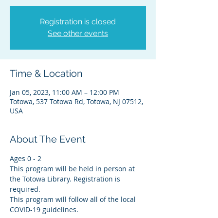
Registration is closed
See other events
Time & Location
Jan 05, 2023, 11:00 AM – 12:00 PM
Totowa, 537 Totowa Rd, Totowa, NJ 07512,
USA
About The Event
Ages 0 - 2
This program will be held in person at 
the Totowa Library. Registration is 
required.
This program will follow all of the local 
COVID-19 guidelines.