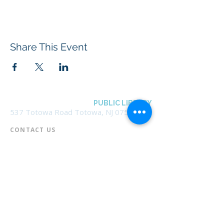
Share This Event
BOROUGH OF TOTOWA
PUBLIC LIBRARY
537 Totowa Road Totowa, NJ 07512
CONTACT US​
📞
973-790-3265
📠
973-790-0306
Front Desk | Ext 10
Director, Anne Krautheim | Ext 11
Children's Room | Ext 13
HOURS​