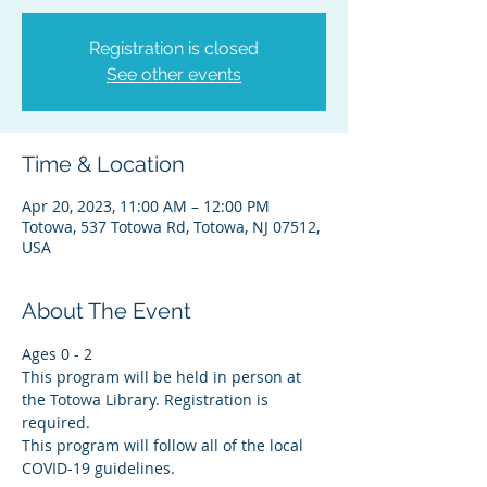
Registration is closed
See other events
Time & Location
Apr 20, 2023, 11:00 AM – 12:00 PM
Totowa, 537 Totowa Rd, Totowa, NJ 07512,
USA
About The Event
Ages 0 - 2
This program will be held in person at 
the Totowa Library. Registration is 
required.
This program will follow all of the local 
COVID-19 guidelines.