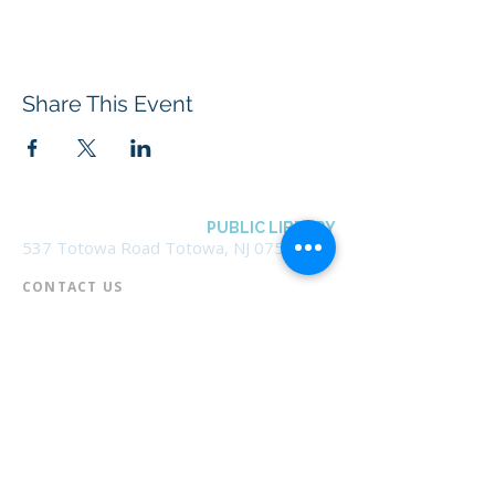
Share This Event
BOROUGH OF TOTOWA
PUBLIC LIBRARY
537 Totowa Road Totowa, NJ 07512
CONTACT US​
📞
973-790-3265
📠
973-790-0306
Front Desk | Ext 10
Director, Anne Krautheim | Ext 11
Children's Room | Ext 13
HOURS​