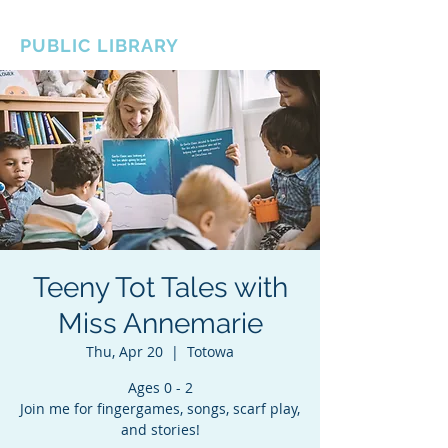
BOROUGH OF TOTOWA
PUBLIC LIBRARY
Teeny Tot Tales with
Miss Annemarie
Thu, Apr 20
  |  
Totowa
Ages 0 - 2
Join me for fingergames, songs, scarf play,
and stories!