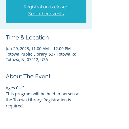
Registration is closed
See other events
Time & Location
Jun 29, 2023, 11:00 AM – 12:00 PM
Totowa Public Library, 537 Totowa Rd,
Totowa, NJ 07512, USA
About The Event
Ages 0 - 2
This program will be held in person at 
the Totowa Library. Registration is 
required.