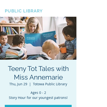
BOROUGH OF TOTOWA
PUBLIC LIBRARY
Teeny Tot Tales with
Miss Annemarie
Thu, Jun 29
  |  
Totowa Public Library
Ages 0 - 2
Story Hour for our youngest patrons!