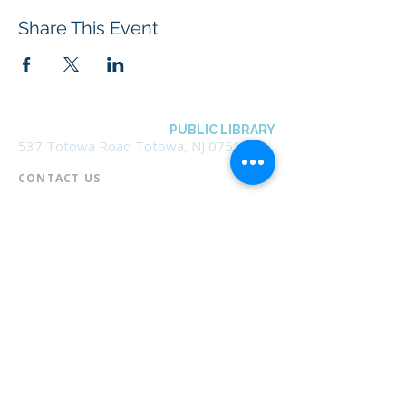
Share This Event
BOROUGH OF TOTOWA
PUBLIC LIBRARY
537 Totowa Road Totowa, NJ 07512
CONTACT US​
📞
973-790-3265
📠
973-790-0306
Front Desk | Ext 10
Director, Anne Krautheim | Ext 11
Children's Room | Ext 13
HOURS​
Monday – Thursday | 10:00 am - 8:00 pm
Friday | 10:00 am - 5:00 pm
Saturday | 10:00 am - 2:00 pm