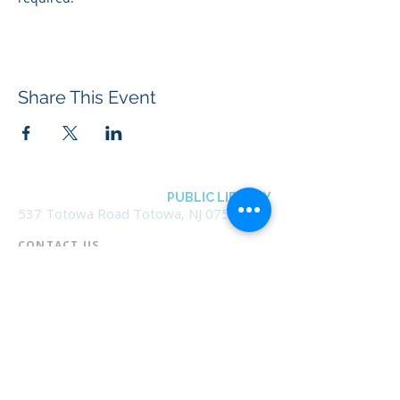
Share This Event
BOROUGH OF TOTOWA
PUBLIC LIBRARY
537 Totowa Road Totowa, NJ 07512
CONTACT US​
📞
973-790-3265
📠
973-790-0306
Front Desk | Ext 10
Director, Anne Krautheim | Ext 11
Children's Room | Ext 13
HOURS​