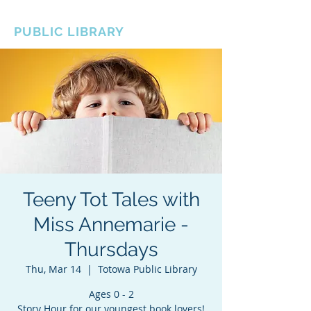
BOROUGH OF TOTOWA
PUBLIC LIBRARY
Teeny Tot Tales with
Miss Annemarie -
Thursdays
Thu, Mar 14
  |  
Totowa Public Library
Ages 0 - 2
Story Hour for our youngest book lovers!