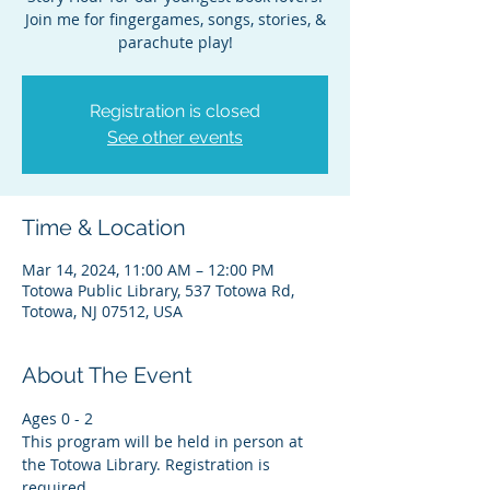
Join me for fingergames, songs, stories, &
parachute play!
Registration is closed
See other events
Time & Location
Mar 14, 2024, 11:00 AM – 12:00 PM
Totowa Public Library, 537 Totowa Rd,
Totowa, NJ 07512, USA
About The Event
Ages 0 - 2
This program will be held in person at 
the Totowa Library. Registration is 
required.