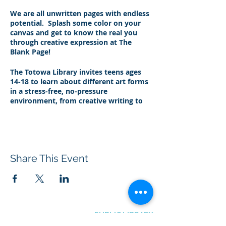
We are all unwritten pages with endless
potential. Splash some color on your
canvas and get to know the real you
through creative expression at The
Blank Page!
The Totowa Library invites teens ages
14-18 to learn about different art forms
in a stress-free, no-pressure
environment, from creative writing to
music to eating healthy and so much
more. Bring an open mind and join us
every other Thursday from 6:30 to
7:30pm for a chill vibe, fun snacks, and
unlimited creativity.
Share This Event
Between school, extracurricular
activities, and just trying to navigate the
social minefield of being a teenager, life
can be stressful! Join certified Yoga
instructor Zach to learn about adopting
BOROUGH OF TOTOWA
PUBLIC LIBRARY
a mindset of mindfulness that can
537 Totowa Road Totowa, NJ 07512