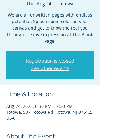
Thu, Aug 24
  |  
Totowa
We are all unwritten pages with endless
potential. Splash some color on your
canvas and get to know the real you
through creative expression at The Blank
Page!
Registration is closed
See other events
Time & Location
Aug 24, 2023, 6:30 PM – 7:30 PM
Totowa, 537 Totowa Rd, Totowa, NJ 07512,
USA
About The Event