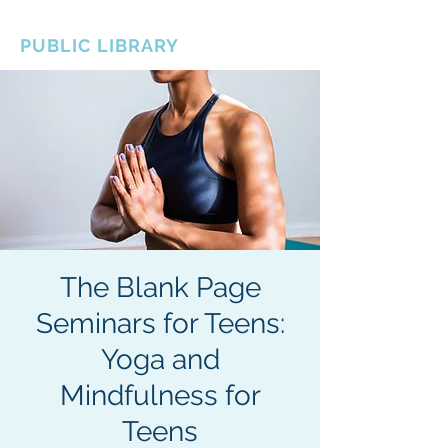
BOROUGH OF TOTOWA
PUBLIC LIBRARY
The Blank Page
Seminars for Teens:
Yoga and
Mindfulness for
Teens