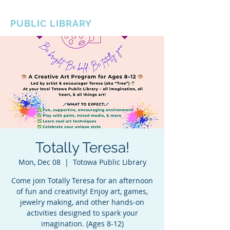
BOROUGH OF TOTOWA
PUBLIC LIBRARY
Totally Teresa!
Mon, Dec 08
  |  
Totowa Public Library
Come join Totally Teresa for an afternoon
of fun and creativity! Enjoy art, games,
jewelry making, and other hands-on
activities designed to spark your
imagination. (Ages 8-12)