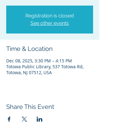
Registration is closed
See other events
Time & Location
Dec 08, 2025, 3:30 PM – 4:15 PM
Totowa Public Library, 537 Totowa Rd,
Totowa, NJ 07512, USA
Share This Event