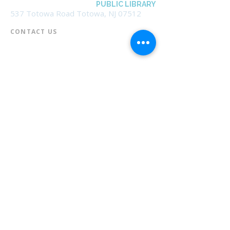
BOROUGH OF TOTOWA
PUBLIC LIBRARY
537 Totowa Road Totowa, NJ 07512
CONTACT US​
📞
973-790-3265
📠
973-790-0306
Front Desk | Ext 10
Director, Anne Krautheim | Ext 11
Children's Room | Ext 13
HOURS​
Monday – Thursday | 10:00 am - 8:00 pm
Friday | 10:00 am - 5:00 pm
Saturday | 10:00 am - 2:00 pm
Sunday | Closed
* Closed Saturdays in July & August