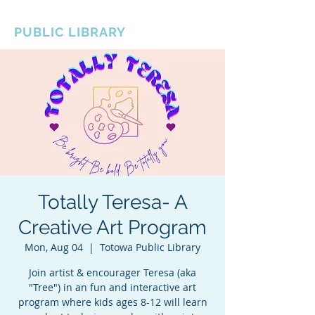
BOROUGH OF TOTOWA
PUBLIC LIBRARY
Totally Teresa- A
Creative Art Program
Mon, Aug 04
  |  
Totowa Public Library
Join artist & encourager Teresa (aka
"Tree") in an fun and interactive art
program where kids ages 8-12 will learn