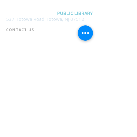
BOROUGH OF TOTOWA
PUBLIC LIBRARY
537 Totowa Road Totowa, NJ 07512
CONTACT US​
📞
973-790-3265
📠
973-790-0306
Front Desk | Ext 10
Director, Anne Krautheim | Ext 11
Children's Room | Ext 13
HOURS​
Monday – Thursday | 10:00 am - 8:00 pm
Friday | 10:00 am - 5:00 pm
Saturday | 10:00 am - 2:00 pm
Sunday | Closed
* Closed Saturdays in July & August