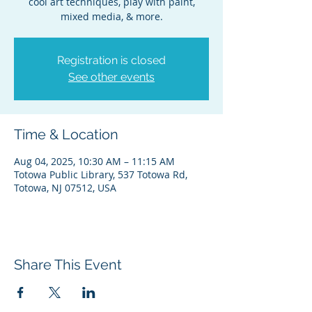
cool art techniques, play with paint,
mixed media, & more.
Registration is closed
See other events
Time & Location
Aug 04, 2025, 10:30 AM – 11:15 AM
Totowa Public Library, 537 Totowa Rd,
Totowa, NJ 07512, USA
Share This Event