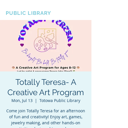
BOROUGH OF TOTOWA
PUBLIC LIBRARY
Totally Teresa- A
Creative Art Program
Mon, Jul 13
  |  
Totowa Public Library
Come join Totally Teresa for an afternoon
of fun and creativity! Enjoy art, games,
jewelry making, and other hands-on