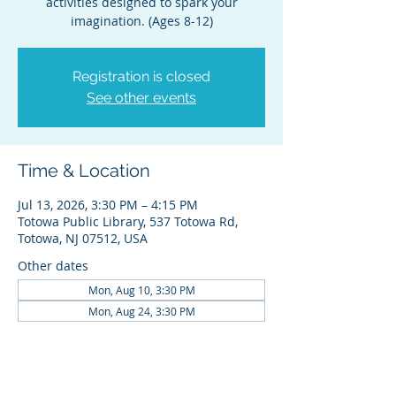
activities designed to spark your
imagination. (Ages 8-12)
Registration is closed
See other events
Time & Location
Jul 13, 2026, 3:30 PM – 4:15 PM
Totowa Public Library, 537 Totowa Rd,
Totowa, NJ 07512, USA
Other dates
Mon, Aug 10, 3:30 PM
Mon, Aug 24, 3:30 PM