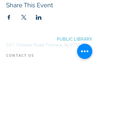
Share This Event
BOROUGH OF TOTOWA
PUBLIC LIBRARY
537 Totowa Road Totowa, NJ 07512
CONTACT US​
📞
973-790-3265
📠
973-790-0306
Front Desk | Ext 10
Director, Anne Krautheim | Ext 11
Children's Room | Ext 13
HOURS​
Monday – Thursday | 10:00 am - 8:00 pm
Friday | 10:00 am - 5:00 pm
Saturday | 10:00 am - 2:00 pm
Sunday | Closed