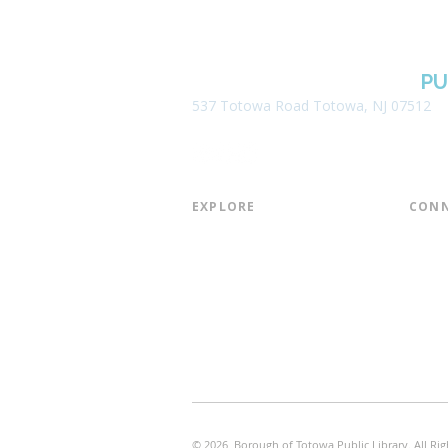
BOROUGH OF TOTOWA
PU
537 Totowa Road Totowa, NJ 07512
EXPLORE​
CONN
About the Library
Board
Programs & Events
Friend
Youth Services
Found
Digital Resources
Join E
Library of Things
Email 
Museum Passes
© 2026 Borough of Totowa Public Library. All Rig