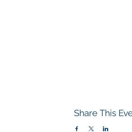
Share This Ev