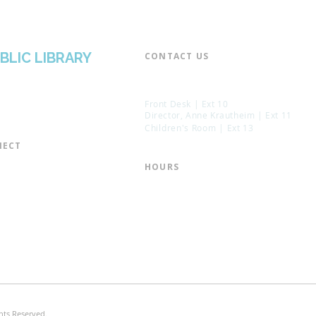
BLIC LIBRARY
CONTACT US​
📞 973-790-3265
📠 973-790-0306
Front Desk | Ext 10
Director, Anne Krautheim | Ext 11
Children's Room | Ext 13
ECT​
 of Trustees
HOURS​
s of the Library
Monday – Thursday | 10:00 am - 8:
Friday | 10:00 am - 5:00 pm
ation
Saturday | 10:00 am - 2:00 pm
mail List
Sunday | Closed
the Director
* Closed Saturdays in July & August
hts Reserved.