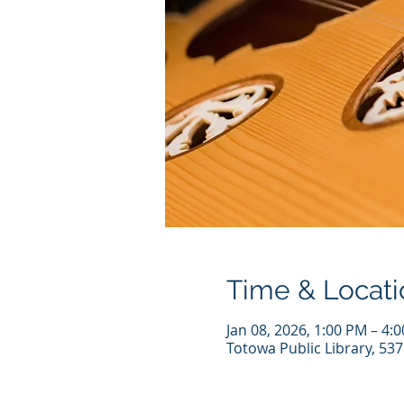
Time & Locati
Jan 08, 2026, 1:00 PM – 4:
Totowa Public Library, 53