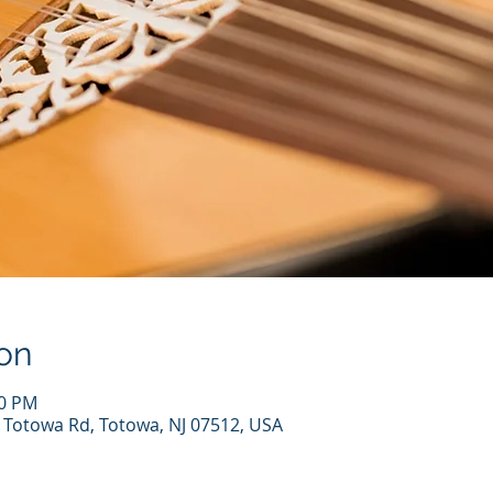
on
00 PM
7 Totowa Rd, Totowa, NJ 07512, USA