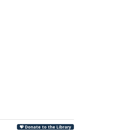
00 pm
💝 Donate to the Library