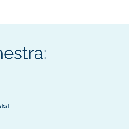
Services
Contact
Catalog
estra:
sical