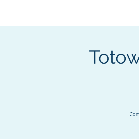
BOROUGH OF TOTOW
SERVING T
Totow
Come