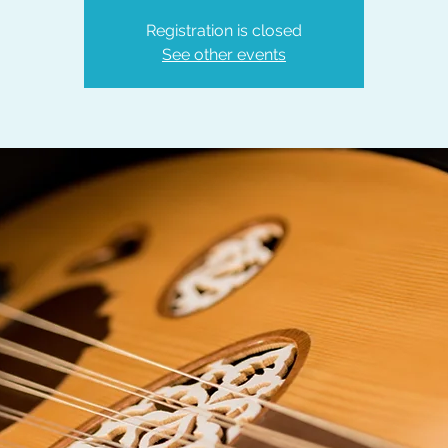
Registration is closed
See other events