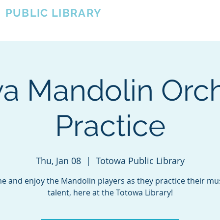
A
PUBLIC LIBRARY
About
Events
OTOWA'S COMMUNITY SINCE 1957
a Mandolin Orch
Practice
Thu, Jan 08
  |  
Totowa Public Library
 and enjoy the Mandolin players as they practice their mu
talent, here at the Totowa Library!