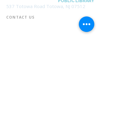
BOROUGH OF TOTOWA
PUBLIC LIBRARY
537 Totowa Road Totowa, NJ 07512
CONTACT US​
📞
973-790-3265
📠
973-790-0306
Front Desk | Ext 10
Director, Anne Krautheim | Ext 11
Children's Room | Ext 13
HOURS​
Monday – Thursday | 10:00 am - 8:00 pm
Friday | 10:00 am - 5:00 pm
Saturday | 10:00 am - 2:00 pm
Sunday | Closed
* Closed Saturdays in July & August