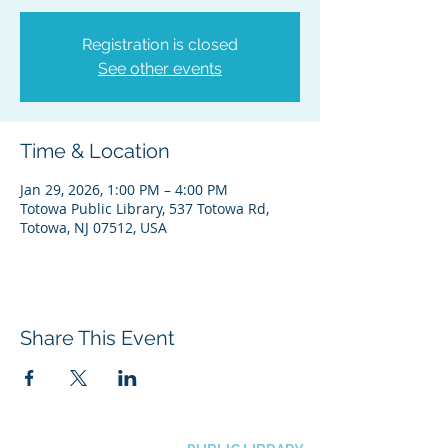
Registration is closed
See other events
Time & Location
Jan 29, 2026, 1:00 PM – 4:00 PM
Totowa Public Library, 537 Totowa Rd,
Totowa, NJ 07512, USA
Share This Event