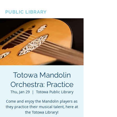
BOROUGH OF TOTOWA
PUBLIC LIBRARY
Totowa Mandolin
Orchestra: Practice
Thu, Jan 29
  |  
Totowa Public Library
Come and enjoy the Mandolin players as
they practice their musical talent, here at
the Totowa Library!