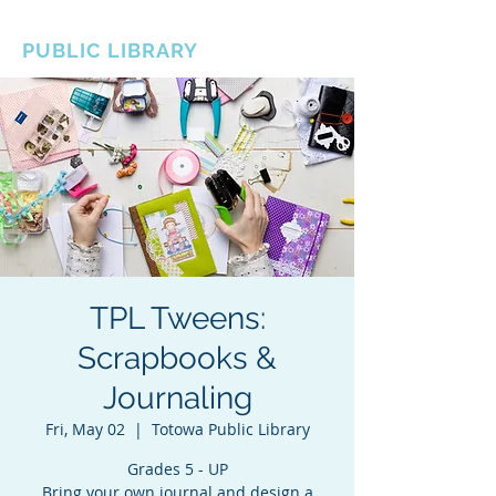
BOROUGH OF TOTOWA
PUBLIC LIBRARY
TPL Tweens:
Scrapbooks &
Journaling
Fri, May 02
  |  
Totowa Public Library
Grades 5 - UP
Bring your own journal and design a