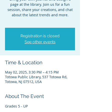
page at the library. Join us for a fun
session, share your creations, and chat
about the latest trends and more.
Registration is closed
See other events
Time & Location
May 02, 2025, 3:30 PM – 4:15 PM
Totowa Public Library, 537 Totowa Rd,
Totowa, NJ 07512, USA
About The Event
Grades 5 - UP