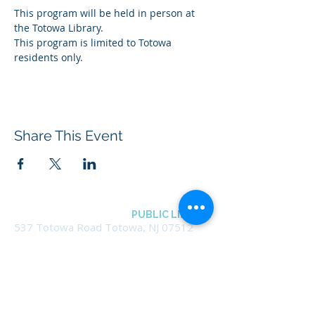
This program will be held in person at 
the Totowa Library.
This program is limited to Totowa 
residents only.
Share This Event
BOROUGH OF TOTOWA
PUBLIC LIBRARY
537 Totowa Road Totowa, NJ 07512
CONTACT US​
📞
973-790-3265
📠
973-790-0306
Front Desk | Ext 10