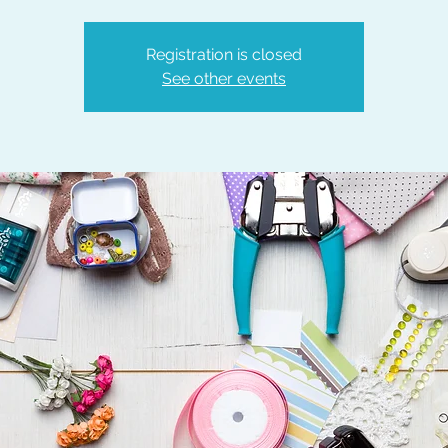
Registration is closed
See other events