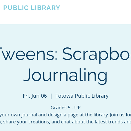
A
PUBLIC LIBRARY
About
Events
OTOWA'S COMMUNITY SINCE 1957
Tweens: Scrapbo
Journaling
Fri, Jun 06
  |  
Totowa Public Library
Grades 5 - UP
your own journal and design a page at the library. Join us fo
, share your creations, and chat about the latest trends a