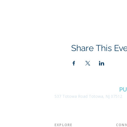
Share This Ev
BOROUGH OF TOTOWA
PU
537 Totowa Road Totowa, NJ 07512
EXPLORE​
CONN