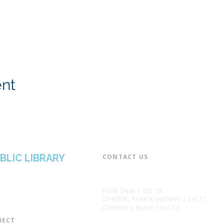
ent
BLIC LIBRARY
CONTACT US​
📞 973-790-3265
📠 973-790-0306
Front Desk | Ext 10
Director, Anne Krautheim | Ext 11
Children's Room | Ext 13
ECT​