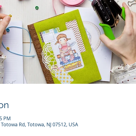
on
15 PM
7 Totowa Rd, Totowa, NJ 07512, USA