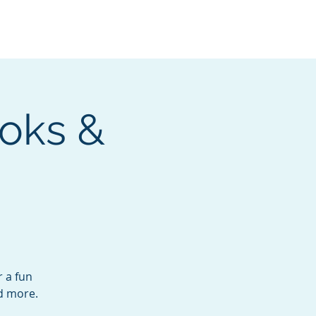
Services
Contact
Catalog
oks &
r a fun
nd more.