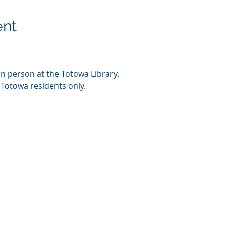
ent
in person at the Totowa Library.
 Totowa residents only.