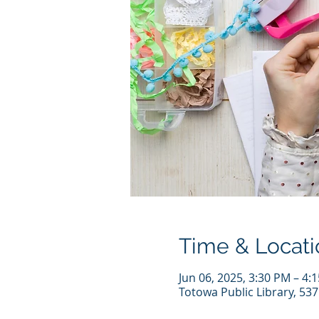
Time & Locati
Jun 06, 2025, 3:30 PM – 4:
Totowa Public Library, 53