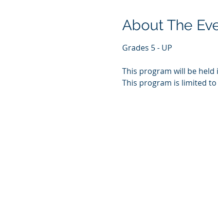
About The Ev
Grades 5 - UP
This program will be held 
This program is limited to